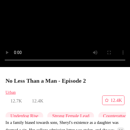
No Less Than a Man - Episode 2
Urban
12.4K
12.7K
12.4K
Underdog Rise
Strong Female Lead
Counterattack
In a family biased towards sons, Sheryl's existence as a daughter was
deemed a sin. Her college admission letter was stolen, and she was