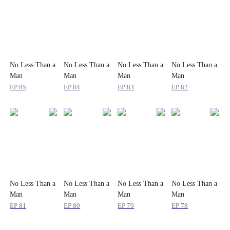
No Less Than a
No Less Than a
No Less Than a
No Less Than a
Man
Man
Man
Man
EP
85
EP
84
EP
83
EP
82
No Less Than a
No Less Than a
No Less Than a
No Less Than a
Man
Man
Man
Man
EP
81
EP
80
EP
79
EP
78