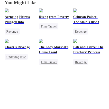
You Might Like
Avenging Heiress
Rising from Poverty
Crimson Palace:
Plunged Into
The Maid's Rise to
Time Travel
Darkness
the Throne
Revenge
Revenge
Underdog Rise
Twisted
Heiress
Princess
Strong Female Lead
Business
Palace Intrigue
Counterattack
Clover's Revenge
The Lady Marshal's
Fab and Fierce: The
Getting Back at Ex
Home Front
Brothers' Princess
Underdog Rise
Time Travel
Revenge
Family
Underdog Rise
Heiress
Strong Female Lead
Strong Female Lead
Getting Back at Ex
Female CEO
Counterattack
Fake Heiress
Counterattack
Getting Back at Ex
Pregnancy