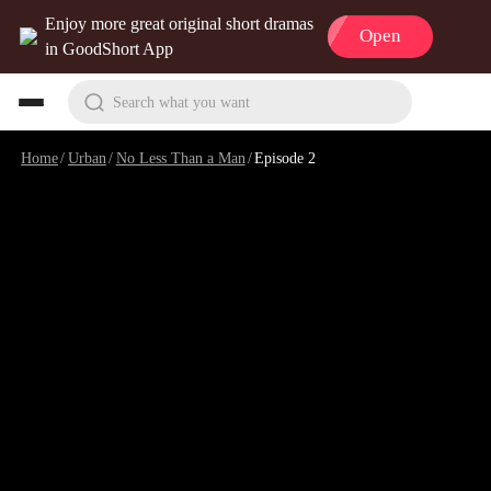
Enjoy more great original short dramas
Open
in GoodShort App
Search what you want
Home
/
Urban
/
No Less Than a Man
/
Episode 2