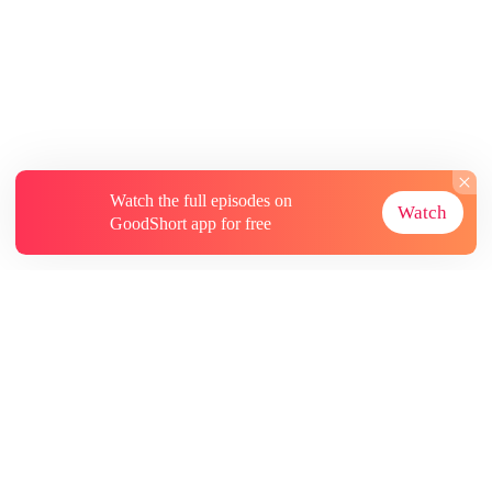
Watch the full episodes on
Watch
GoodShort app for free
About
Contact Us
More Resources
Subscriptions