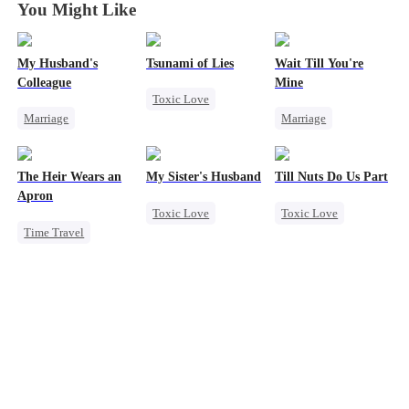
You Might Like
My Husband's
Tsunami of Lies
Wait Till You're
Colleague
Mine
Toxic Love
Marriage
Marriage
Mafia
Family
Small Potato
Strong Female Lead
Revenge
Toxic Love
Regret
The Heir Wears an
My Sister's Husband
Till Nuts Do Us Part
Strong Female Lead
Misidentification
Chasing Love
Apron
Toxic Love
Toxic Love
Counterattack
Misunderstanding
Time Travel
Second Chance
Dark Romance
Hate
Puppy Love
Secret Identity
Small Potato
Mafia
Regret
Dominant
Cheating
Betrayal
Comeback
Forbidden Love
Misunderstanding
God of War
Divorce
Contract Marriage