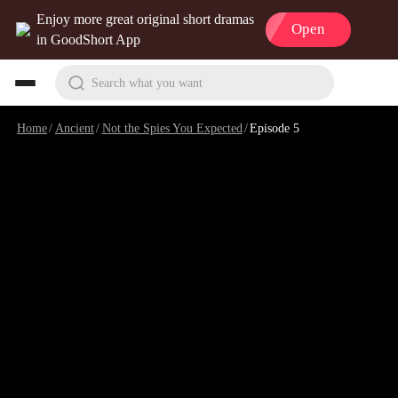
Enjoy more great original short dramas
Open
in GoodShort App
Search what you want
Home
/
Ancient
/
Not the Spies You Expected
/
Episode 5