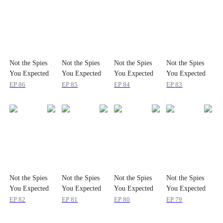
Not the Spies
Not the Spies
Not the Spies
Not the Spies
You Expected
You Expected
You Expected
You Expected
EP
86
EP
85
EP
84
EP
83
Not the Spies
Not the Spies
Not the Spies
Not the Spies
You Expected
You Expected
You Expected
You Expected
EP
82
EP
81
EP
80
EP
79