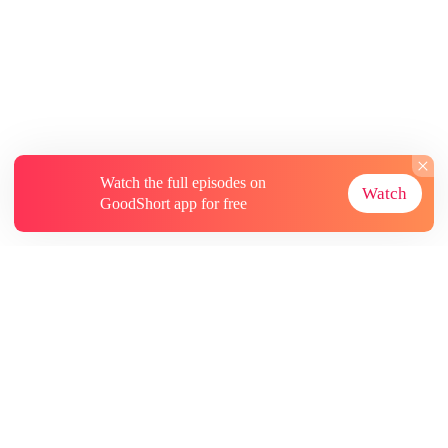
Watch the full episodes on
Watch
GoodShort app for free
About
Contact Us
More Resources
Subscriptions