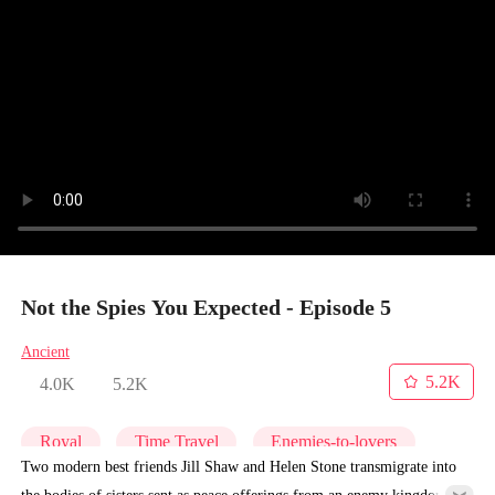
Not the Spies You Expected - Episode 5
Ancient
5.2K
4.0K
5.2K
Royal
Time Travel
Enemies-to-lovers
Two modern best friends Jill Shaw and Helen Stone transmigrate into
the bodies of sisters sent as peace offerings from an enemy kingdom