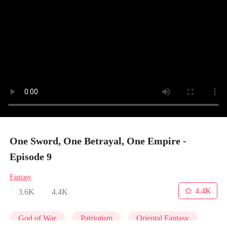
One Sword, One Betrayal, One Empire -
Episode 9
Fantasy
4.4K
3.6K
4.4K
God of War
Patriotism
Oriental Fantasy