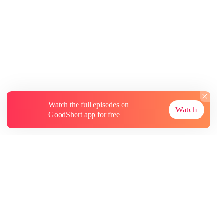
Watch the full episodes on
Watch
GoodShort app for free
About
Contact Us
More Resources