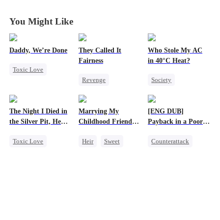
You Might Like
Daddy, We’re Done
They Called It
Who Stole My AC
Fairness
in 40°C Heat?
Toxic Love
Revenge
Society
Marriage
Campus
Small Potato
Heiress
Divorce
Cinderella
Regret
Chasing Love
The Night I Died in
Marrying My
[ENG DUB]
Fake Heiress
Misunderstanding
Getting Back at Ex
the Silver Pit, He
Childhood Friends'
Payback in a Poor
Business
Regretted
Older Brother
Man's Clothes
Toxic Love
Heir
Sweet
Counterattack
Werewolf
Mutual Love
Secret Identity
Regret
Getting Back at Ex
CEO
Family
Chasing Love
Second Chance