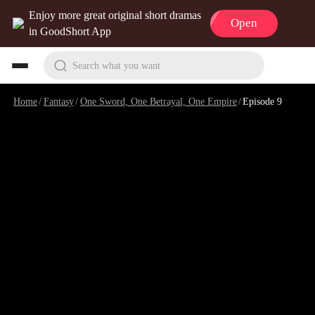
Enjoy more great original short dramas
Open
in GoodShort App
Search what you want
Home
/
Fantasy
/
One Sword, One Betrayal, One Empire
/
Episode 9