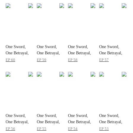
One Sword,
One Sword,
One Sword,
One Sword,
One Betrayal,
One Betrayal,
One Betrayal,
One Betrayal,
One Empire
One Empire
One Empire
One Empire
EP
60
EP
59
EP
58
EP
57
One Sword,
One Sword,
One Sword,
One Sword,
One Betrayal,
One Betrayal,
One Betrayal,
One Betrayal,
One Empire
One Empire
One Empire
One Empire
EP
56
EP
55
EP
54
EP
53