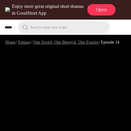
Enjoy more great original short dramas
Open
in GoodShort App
Search what you want
Home
/
Fantasy
/
One Sword, One Betrayal, One Empire
/
Episode 14