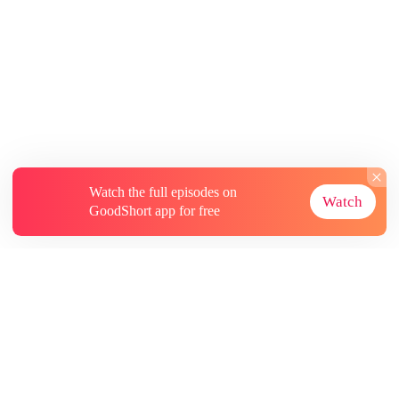
Watch the full episodes on
Watch
GoodShort app for free
About
Contact Us
More Resources