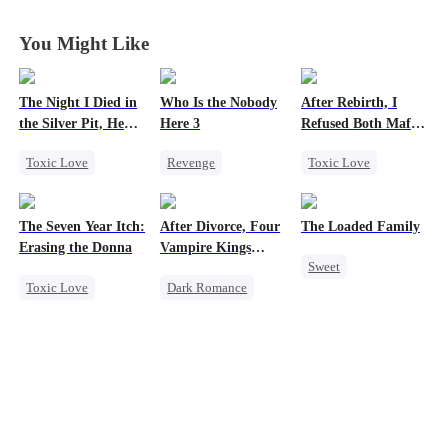
You Might Like
The Night I Died in
Who Is the Nobody
After Rebirth, I
the Silver Pit, He
Here 3
Refused Both Mafia
Regretted
Twin Brothers
Toxic Love
Revenge
Toxic Love
Werewolf
Strong Female Lead
Reborn
Mafia
Regret
Counterattack
Hate-love
The Seven Year Itch:
After Divorce, Four
The Loaded Family
Chasing Love
Regret
Erasing the Donna
Vampire Kings
Sweet
Chasing Me
Toxic Love
Dark Romance
Cute Kids
Mafia
Regret
Vampire
Memory Loss
Chasing Love
Strong Female Lead
Mutual Love
Dominant
Mafia
Comeback
Chasing Love