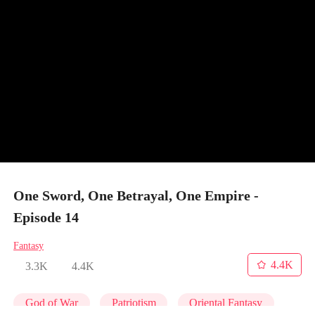
One Sword, One Betrayal, One Empire -
Episode 14
Fantasy
4.4K
3.3K
4.4K
God of War
Patriotism
Oriental Fantasy