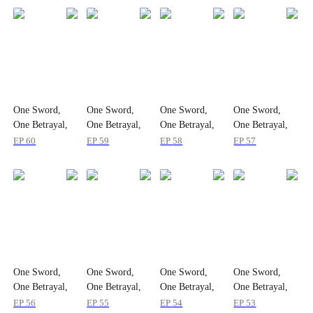
One Sword,
One Sword,
One Sword,
One Sword,
One Betrayal,
One Betrayal,
One Betrayal,
One Betrayal,
One Empire
One Empire
One Empire
One Empire
EP
60
EP
59
EP
58
EP
57
One Sword,
One Sword,
One Sword,
One Sword,
One Betrayal,
One Betrayal,
One Betrayal,
One Betrayal,
One Empire
One Empire
One Empire
One Empire
EP
56
EP
55
EP
54
EP
53