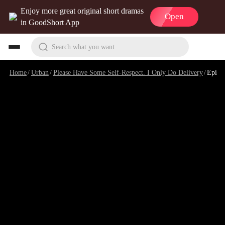
Enjoy more great original short dramas
Open
in GoodShort App
Search what you want
Home
/
Urban
/
Please Have Some Self-Respect. I Only Do Delivery
/
Episode 4