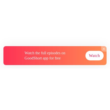
Watch the full episodes on
Watch
GoodShort app for free
About
Contact Us
More Resources