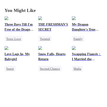
Do Delivery
Do Delivery
Do Delivery
Do Delivery
You Might Like
Three Days Till I'm
THE FRESHMAN'S
My Dragon
Free of the Dragon
SECRET
Daughter's True
King
Sight
Toxic Love
Twisted
Family
Dragon
Campus
Underdog Rise
Strong Female Lead
Professor
Dragon
Love Logs In, My
Snow Falls, Hearts
Swapping Fiancés：
Regret
Forbidden Love
Cute Kids
Babygirl
Return
I Married the
Chasing Love
Campus Bullying
Comeback
Hate
Ruthless Don
Sweet
Second Chance
Mafia
Marriage
Counterattack
Small Potato
Toxic Love
Dynamic Duo
Forbidden Love
Small Potato
Love After Marriage
Mutual Love
Puppy Love
Getting Back at Ex
Hate-love
Misunderstanding
Sweet
Destiny