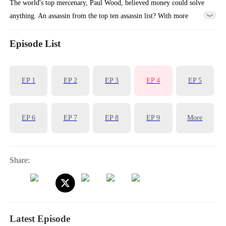
The world's top mercenary, Paul Wood, believed money could solve
anything. An assassin from the top ten assassin list? With more
payment, he could wipe out all ten of them. The top assassin was
Green Onion Hater? With more payment, anyone who hates green
Episode List
onions would become his enemy. While Paul was on a mission,
disguised as a delivery guy, he ran into Kelly Josh, who insisted that
EP
1
EP
2
EP
3
EP
4
EP
5
Paul used to be her classmate and bully her. But Paul didn't even
know her! "Lady, please have some self-respect. I only do delivery."
EP
6
EP
7
EP
8
EP
9
More
Share:
Latest Episode