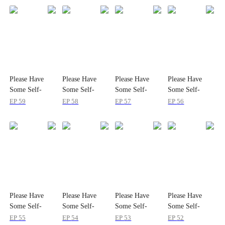
Please Have
Please Have
Please Have
Please Have
Some Self-
Some Self-
Some Self-
Some Self-
Respect. I Only
Respect. I Only
Respect. I Only
Respect. I Only
EP
59
EP
58
EP
57
EP
56
Do Delivery
Do Delivery
Do Delivery
Do Delivery
Please Have
Please Have
Please Have
Please Have
Some Self-
Some Self-
Some Self-
Some Self-
Respect. I Only
Respect. I Only
Respect. I Only
Respect. I Only
EP
55
EP
54
EP
53
EP
52