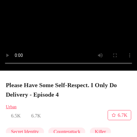
Please Have Some Self-Respect. I Only Do
Delivery - Episode 4
Urban
6.7K
6.5K
6.7K
Secret Identity
Counterattack
Killer