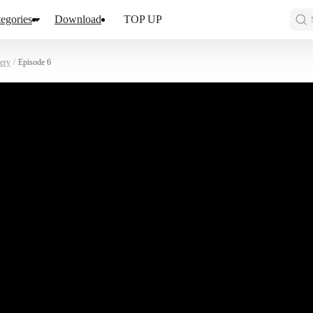
egories
Download
TOP UP
ery
/
Episode 6