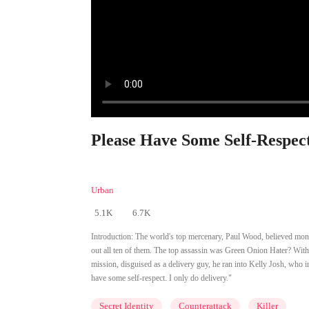
Please Have Some Self-Respect
Urban
5.1K
6.7K
Introduction:
The world's top mercenary, Paul Wood, believed mone
out all ten of them. The top assassin was Green Onion Hater? Wi
mission, disguised as a delivery guy, he ran into Kelly Josh, who i
have some self-respect. I only do delivery."
Secret Identity
Counterattack
Killer