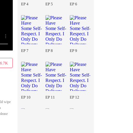
EP 4
EP 5
EP 6
EP 7
EP 8
EP 9
6.7K
EP 10
EP 11
EP 12
uld wipe
a
please