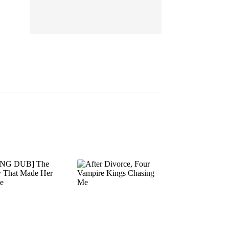
EP 13
EP 14
EP 15
EP 16
EP 17
EP 18
EP 19
EP 20
EP 21