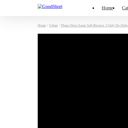
Home
Cat
Home
/
Urban
/
Please Have Some Self-Respect. I Only Do Deliv