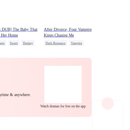
EP 22
EP 23
EP 24
 DUB] The Baby That
After Divorce, Four Vampire
 Her Home
Kings Chasing Me
iage
Sweet
Destiny
Dark Romance
Vampire
 Favorite
Cute Kids
Strong Female Lead
nancy
Dominant
Comeback
After Marriage
Chasing Love
EP 25
EP 26
EP 27
nytime & anywhere.
Watch dramas for free on the app
EP 28
EP 29
EP 30