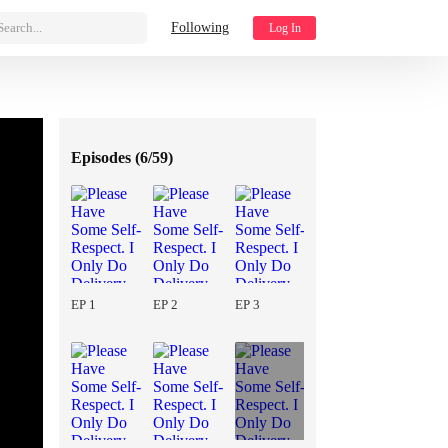
Search...
Following
Log In
Episodes (
6/59
)
EP 1
EP 2
EP 3