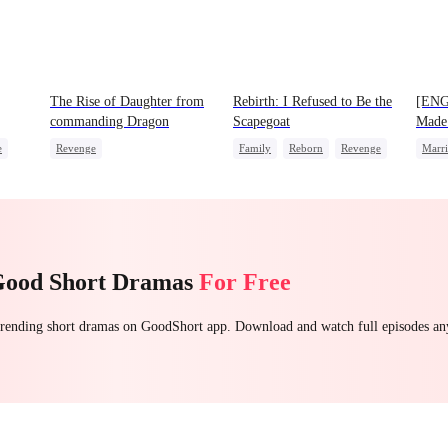
The Rise of Daughter from
Rebirth: I Refused to Be the
[ENG
commanding Dragon
Scapegoat
Made
e
Revenge
Family
Reborn
Revenge
Marr
e
Strong Female Lead
Family
Strong Female Lead
Regret
Group
Empress
Counterattack
Preg
Hate
Love 
Good Short Dramas
For Free
 trending short dramas on GoodShort app. Download and watch full episodes a