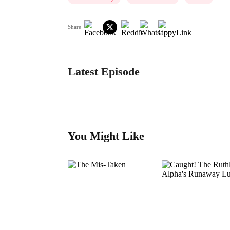
Share
Latest Episode
You Might Like