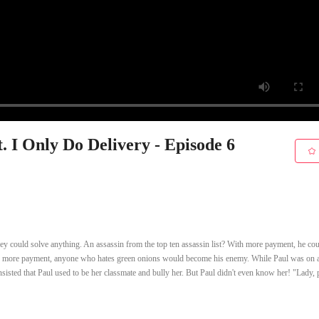
. I Only Do Delivery - Episode 6
y could solve anything. An assassin from the top ten assassin list? With more payment, he co
th more payment, anyone who hates green onions would become his enemy. While Paul was on 
nsisted that Paul used to be her classmate and bully her. But Paul didn't even know her! "Lady, 