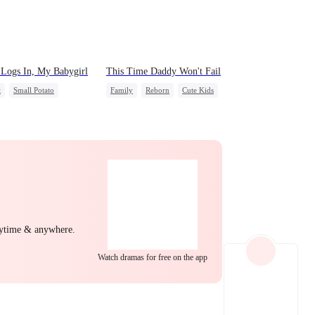
EP 22
EP 23
EP 24
Logs In, My Babygirl
This Time Daddy Won't Fail
t
Small Potato
Family
Reborn
Cute Kids
idden Love
Underdog Rise
al Love
Hate-love
Counterattack
ny
Mid-aged Love
EP 25
EP 26
EP 27
nytime & anywhere.
Watch dramas for free on the app
EP 28
EP 29
EP 30