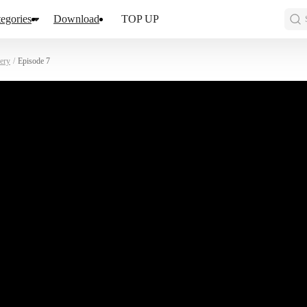
egories
Download
TOP UP
ery
/
Episode 7