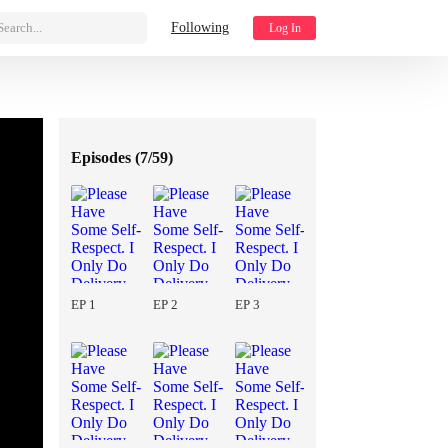
Search...
Following
Log In
Episodes (
7/59
)
EP 1
EP 2
EP 3