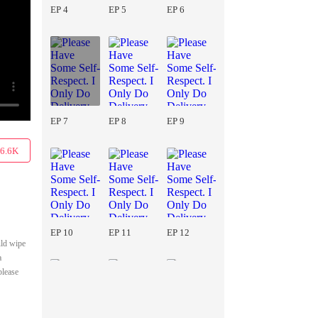
EP 4
EP 5
EP 6
EP 7
EP 8
EP 9
6.6K
EP 10
EP 11
EP 12
uld wipe
a
please