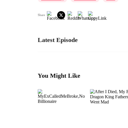
Share
Latest Episode
You Might Like