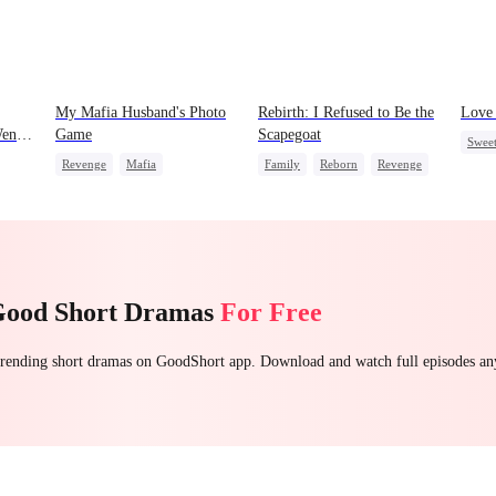
My Mafia Husband's Photo
Rebirth: I Refused to Be the
Love 
ent
Game
Scapegoat
Swee
Revenge
Mafia
Family
Reborn
Revenge
Forb
ng
Strong Female Lead
Strong Female Lead
Regret
Mutu
Hate-love
Regret
Desti
Good Short Dramas
For Free
 trending short dramas on GoodShort app. Download and watch full episodes a