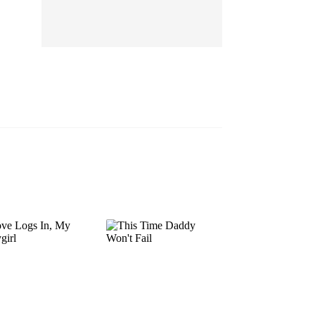
EP 13
EP 14
EP 15
EP 16
EP 17
EP 18
EP 19
EP 20
EP 21