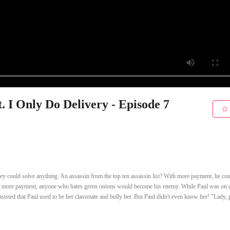
. I Only Do Delivery - Episode 7
y could solve anything. An assassin from the top ten assassin list? With more payment, he co
th more payment, anyone who hates green onions would become his enemy. While Paul was on 
nsisted that Paul used to be her classmate and bully her. But Paul didn't even know her! "Lady, 