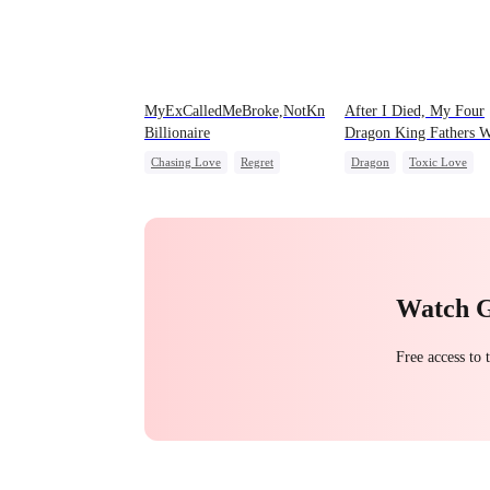
MyExCalledMeBroke,NotKnowingI'mtheWifeofa
After I Died, My Four
Billionaire
Dragon King Fathers W
Mad
Chasing Love
Regret
Dragon
Toxic Love
Billionaire
Underdog Rise
Family
Misunderstandi
Watch 
Free access to