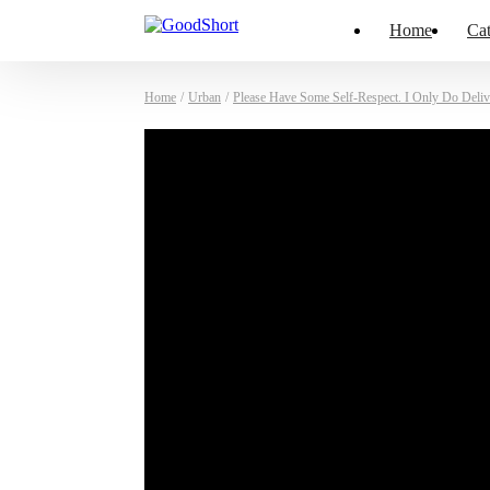
Home
Cat
Home
/
Urban
/
Please Have Some Self-Respect. I Only Do Deliv