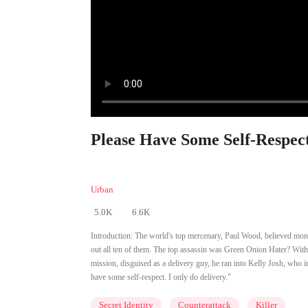
Please Have Some Self-Respect
Urban
5.0K
6.6K
Introduction:
The world's top mercenary, Paul Wood, believed mone
out all ten of them. The top assassin was Green Onion Hater? Wi
mission, disguised as a delivery guy, he ran into Kelly Josh, who i
have some self-respect. I only do delivery."
Secret Identity
Counterattack
Killer