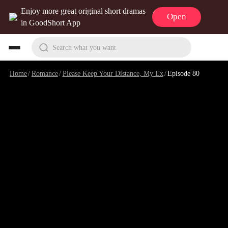
Enjoy more great original short dramas
Open
in GoodShort App
Search what you want
Home
/
Romance
/
Please Keep Your Distance, My Ex
/
Episode 80