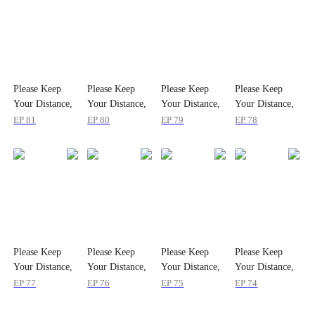
Please Keep
Please Keep
Please Keep
Please Keep
Your Distance,
Your Distance,
Your Distance,
Your Distance,
My Ex
My Ex
My Ex
My Ex
EP
81
EP
80
EP
79
EP
78
Please Keep
Please Keep
Please Keep
Please Keep
Your Distance,
Your Distance,
Your Distance,
Your Distance,
My Ex
My Ex
My Ex
My Ex
EP
77
EP
76
EP
75
EP
74