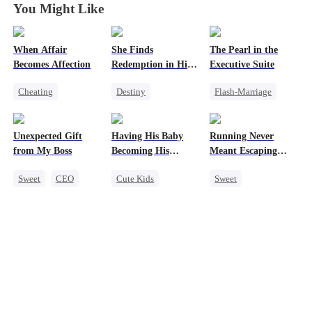
You Might Like
When Affair
She Finds
The Pearl in the
Becomes Affection
Redemption in His
Executive Suite
Love
Cheating
Destiny
Flash-Marriage
Destiny
CEO
Strong Female Lead
One-Night Stand
Contract Marriage
CEO
Little Cupids
Unexpected Gift
Having His Baby
Running Never
Crush-to-love
Dynamic Duo
CEO
Sweet
from My Boss
Becoming His
Meant Escaping
Mutual Love
Darling
Him
Sweet
CEO
Cute Kids
Sweet
Chasing Love
Sweet
CEO
Cute Kids
Mutual Love
One-Night Stand
Little Cupids
Secret Identity