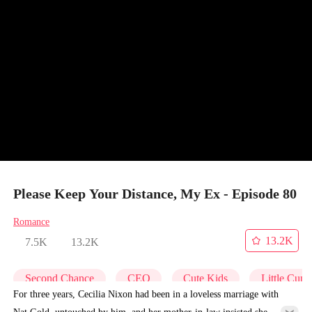
Please Keep Your Distance, My Ex - Episode 80
Romance
13.2K
7.5K
13.2K
Second Chance
CEO
Cute Kids
Little Cupi
For three years, Cecilia Nixon had been in a loveless marriage with
Nat Gold, untouched by him, and her mother-in-law insisted she