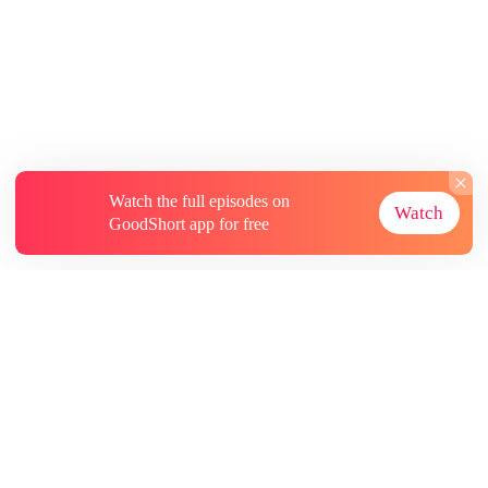
Watch the full episodes on
Watch
GoodShort app for free
About
Contact Us
More Resources
Subscriptions