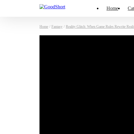
Home
Cat
Home
/
Fantasy
/
Reality Glitch: When Game Rules Rewrite Reali