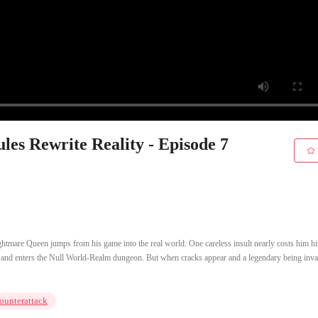
es Rewrite Reality - Episode 7
tmare Queen jumps from his game into the real world. One careless insult nearly costs him his
n, and enters the Null World-Realm dungeon. But when cracks appear and a legendary being inv
ounterattack