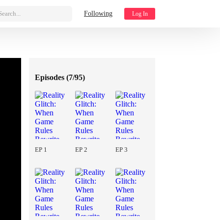
Search...
Following
Log In
Episodes (
7/95
)
EP 1
EP 2
EP 3