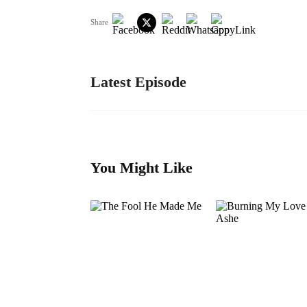
Share
Latest Episode
You Might Like