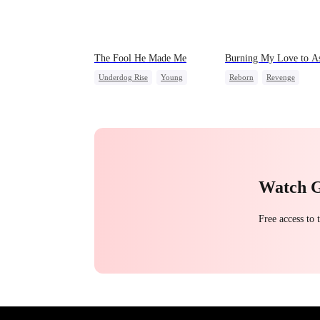
The Fool He Made Me
Burning My Love to A
Underdog Rise
Young
Reborn
Revenge
Comeback
Heiress
Counterattack
Regret
Housewife
Watch 
Free access to