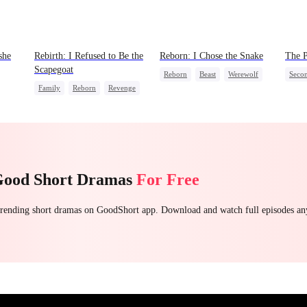
she
Rebirth: I Refused to Be the
Reborn: I Chose the Snake
The P
Scapegoat
Reborn
Beast
Werewolf
Seco
Family
Reborn
Revenge
Getting Back at Ex
Unde
Strong Female Lead
Regret
Small
Palac
Good Short Dramas
For Free
 trending short dramas on GoodShort app. Download and watch full episodes a