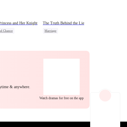
EP 22
EP 23
EP 24
rincess and Her Knight
The Truth Behind the Lie
nd Chance
Marriage
rdog Rise
Royal
Strong Female Lead
 Potato
Betrayal
Counterattack
Divorce
e Intrigue
Crush-to-love
EP 25
EP 26
EP 27
nytime & anywhere.
Watch dramas for free on the app
EP 28
EP 29
EP 30