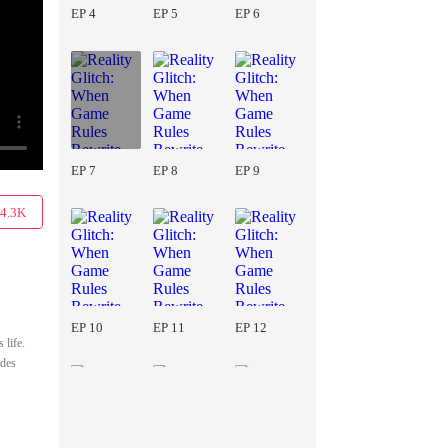
EP 4
EP 5
EP 6
EP 7
EP 8
EP 9
4.3K
EP 10
EP 11
EP 12
 life.
ades