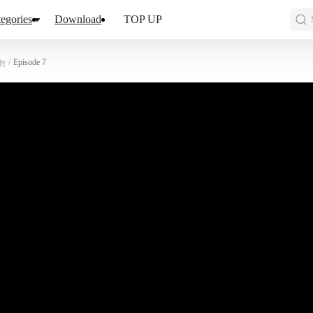
egories
Download
TOP UP
ty
/
Episode 7