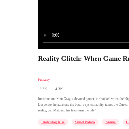
Reality Glitch: When Game Rul
Fantasy
3.2K
4.3K
Introduction:
Matt Gray, a devoted gamer, is shocked when the Nigh
Desperate, he awakens the bizarre system ability, tames the Quee
reality, can Matt and his team turn the tide?
Underdog Rise
Small Potato
Anime
C