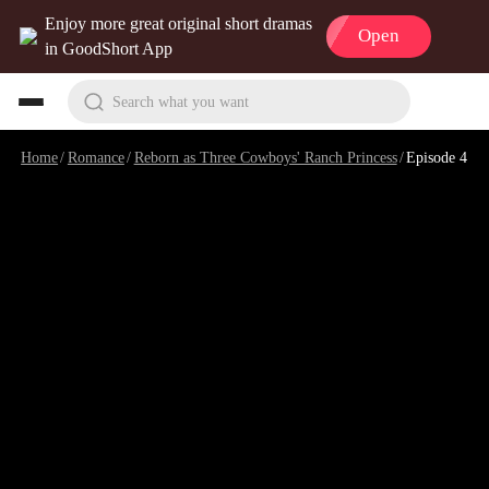
Enjoy more great original short dramas
Open
in GoodShort App
Search what you want
Home
/
Romance
/
Reborn as Three Cowboys' Ranch Princess
/
Episode 4