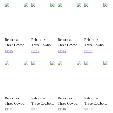
Reborn as
Reborn as
Reborn as
Reborn as
Three Cowboys'
Three Cowboys'
Three Cowboys'
Three Cowboys'
Ranch Princess
Ranch Princess
Ranch Princess
Ranch Princess
EP
55
EP
54
EP
53
EP
52
Reborn as
Reborn as
Reborn as
Reborn as
Three Cowboys'
Three Cowboys'
Three Cowboys'
Three Cowboys'
Ranch Princess
Ranch Princess
Ranch Princess
Ranch Princess
EP
51
EP
50
EP
49
EP
48