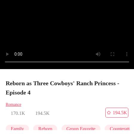
Reborn as Three Cowboys' Ranch Princess -
Episode 4
Romance
194.5K
170.1K
194.5K
Family
Reborn
Group Favorite
Counteratta