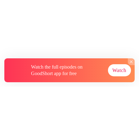
Watch the full episodes on
Watch
GoodShort app for free
About
Contact Us
More Resources