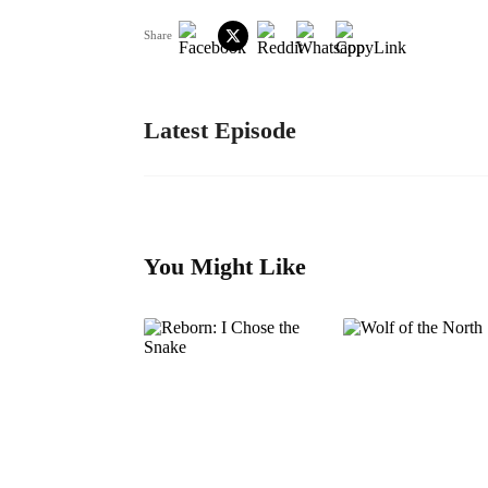
Share
Latest Episode
You Might Like