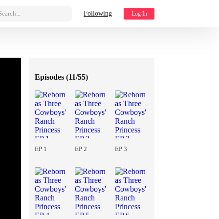
Search...
Following
Log In
Episodes (
11/55
)
EP 1
EP 2
EP 3