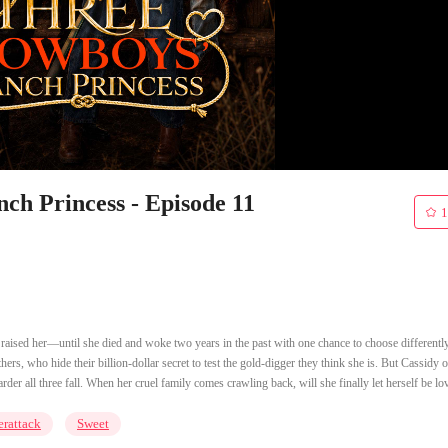
ch Princess - Episode 11
1
t raised her—until she died and woke two years in the past with one chance to choose differently
ers, who hide their billion-dollar secret to test the gold-digger they think she is. But Cassidy 
arder all three fall. When her cruel family comes crawling back, will she finally let herself be lo
rattack
Sweet