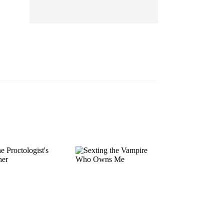
EP 13
EP 14
EP 15
EP 16
EP 17
EP 18
EP 19
EP 20
EP 21