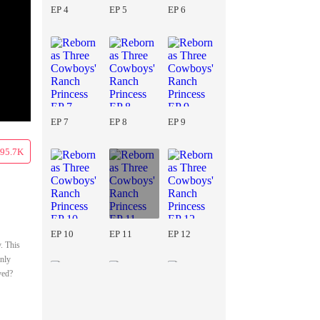
EP 4
EP 5
EP 6
EP 7
EP 8
EP 9
95.7K
EP 10
EP 11
EP 12
. This
only
ved?