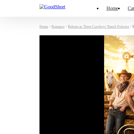
Home
Cat
Home
/
Romance
/
Reborn as Three Cowboys' Ranch Princess
/