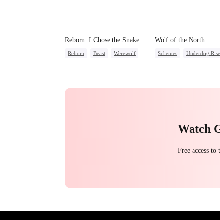
Reborn: I Chose the Snake
Wolf of the North
Reborn
Beast
Werewolf
Schemes
Underdog Rise
Getting Back at Ex
Strong Female Lead
Werewolf
Comeback
Reclusive Master
Watch 
Free access to