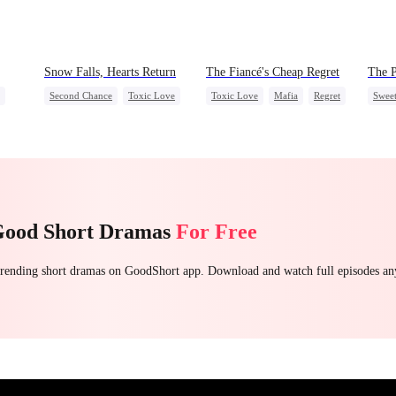
Snow Falls, Hearts Return
The Fiancé's Cheap Regret
The P
Second Chance
Toxic Love
Toxic Love
Mafia
Regret
Swee
Small Potato
Puppy Love
Chasing Love
Gay
Misunderstanding
Crush
Forb
Good Short Dramas
For Free
 trending short dramas on GoodShort app. Download and watch full episodes a