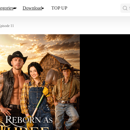
egories
Download
TOP UP
Episode 11