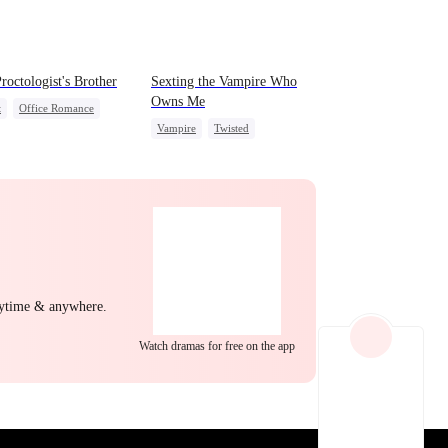
EP 22
EP 23
EP 24
roctologist's Brother
Sexting the Vampire Who
Owns Me
t
Office Romance
Vampire
Twisted
Small Potato
Chasing Love
-to-love
idden Love
EP 25
EP 26
EP 27
nytime & anywhere.
Watch dramas for free on the app
EP 28
EP 29
EP 30