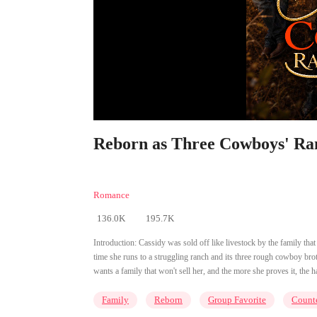
Reborn as Three Cowboys' Ran
Romance
136.0K
195.7K
Introduction:
Cassidy was sold off like livestock by the family tha
time she runs to a struggling ranch and its three rough cowboy broth
wants a family that won't sell her, and the more she proves it, the h
Family
Reborn
Group Favorite
Counte