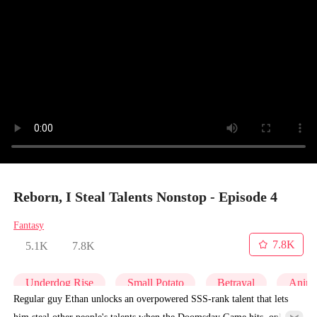
Reborn, I Steal Talents Nonstop - Episode 4
Fantasy
7.8K
5.1K
7.8K
Underdog Rise
Small Potato
Betrayal
Anim
Regular guy Ethan unlocks an overpowered SSS-rank talent that lets
him steal other people's talents when the Doomsday Game hits, only