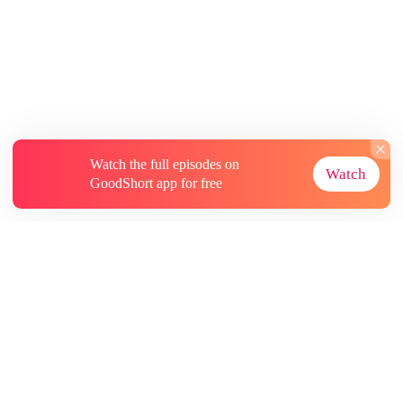
Watch the full episodes on
Watch
GoodShort app for free
About
Contact Us
More Resources
Subscriptions