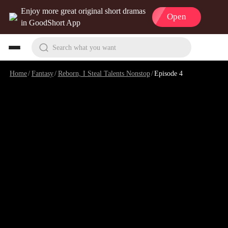
Enjoy more great original short dramas
Open
in GoodShort App
Search what you want
Home
/
Fantasy
/
Reborn, I Steal Talents Nonstop
/
Episode 4