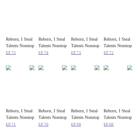
Reborn, I Steal
Reborn, I Steal
Reborn, I Steal
Reborn, I Steal
Talents Nonstop
Talents Nonstop
Talents Nonstop
Talents Nonstop
EP
75
EP
74
EP
73
EP
72
Reborn, I Steal
Reborn, I Steal
Reborn, I Steal
Reborn, I Steal
Talents Nonstop
Talents Nonstop
Talents Nonstop
Talents Nonstop
EP
71
EP
70
EP
69
EP
68