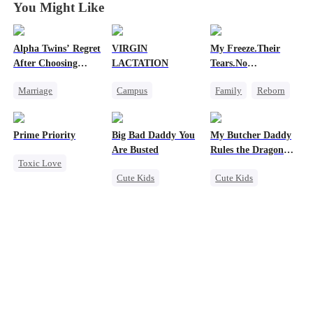
You Might Like
Alpha Twins’ Regret
VIRGIN
My Freeze.Their
After Choosing
LACTATION
Tears.No
Their Stepsister
Forgiveness
Marriage
Campus
Family
Reborn
Revenge
Alpha
Small Potato
Revenge
Divorce
Regret
Mutual Love
Small Potato
Prime Priority
Big Bad Daddy You
My Butcher Daddy
Werewolf
Campus Bullying
Betrayal
Hate
Are Busted
Rules the Dragon
Toxic Love
Sweet
World
Cute Kids
Cute Kids
Mafia
Family
CEO
Secret Identity
Hate-love
Flash-Marriage
Comeback
Contract Marriage
Counterattack
Dragon