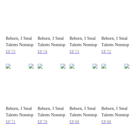
Reborn, I Steal
Reborn, I Steal
Reborn, I Steal
Reborn, I Steal
Talents Nonstop
Talents Nonstop
Talents Nonstop
Talents Nonstop
EP
75
EP
74
EP
73
EP
72
Reborn, I Steal
Reborn, I Steal
Reborn, I Steal
Reborn, I Steal
Talents Nonstop
Talents Nonstop
Talents Nonstop
Talents Nonstop
EP
71
EP
70
EP
69
EP
68