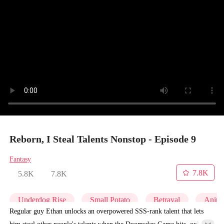
Reborn, I Steal Talents Nonstop - Episode 9
Fantasy
7.8K
5.8K
7.8K
Underdog Rise
Small Potato
Betrayal
Anim
Regular guy Ethan unlocks an overpowered SSS-rank talent that lets
him steal other people's talents when the Doomsday Game hits, only