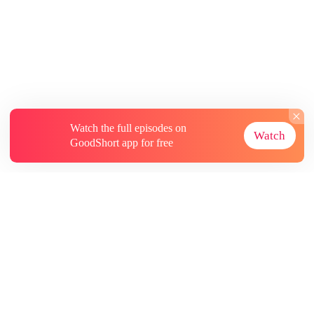
Watch the full episodes on
Watch
GoodShort app for free
About
Contact Us
More Resources
Subscriptions