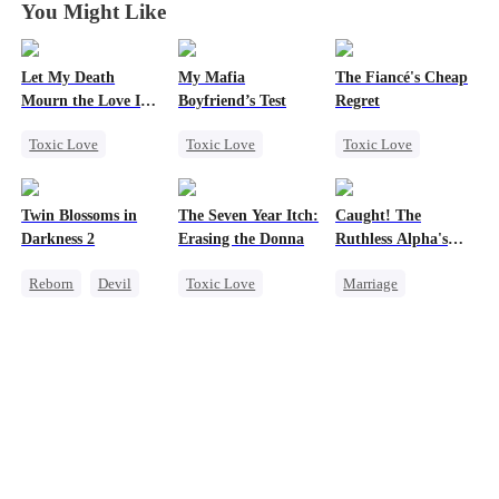
You Might Like
Let My Death
My Mafia
The Fiancé's Cheap
Mourn the Love I
Boyfriend’s Test
Regret
Lost
Toxic Love
Toxic Love
Toxic Love
Revenge
Marriage
Mafia
Mafia
Regret
Female CEO
Housewife
Chasing Love
Twin Blossoms in
The Seven Year Itch:
Caught! The
Hate
Chasing Love
Darkness 2
Erasing the Donna
Ruthless Alpha's
Counterattack
Regret
Runaway Luna
Reborn
Devil
Toxic Love
Marriage
Regret
Regret
Sweet
Mafia
Regret
Dark Romance
Chasing Love
Alpha
Contract Marriage
Forbidden Love