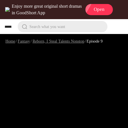
Enjoy more great original short dramas
Open
in GoodShort App
Search what you want
Home
/
Fantasy
/
Reborn, I Steal Talents Nonstop
/
Episode 9