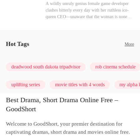
heroine of this world. They called my pain a
Mutual Love
Hate-love
Destiny
A wildly unruly genius female game developer
performance. They called my tears manipulation.
clashes bitterly every day with her ruthless ice-
They said I was only pretending to break down
queen CEO—unaware that the woman is none
so they would choose me over Sophia. But if
other than her sweet, flirty online lover she's
they never loved me, why did they lose control
been exchanging steamy, sugary banter with
when my mission failed and I chose to leave this
every night inside their game.
world for good?
Hot Tags
More
deadwood south dakota tripadvisor
rob cinema schedule
uplifting series
movie titles with 4 words
my alpha k
Best Drama, Short Drama Online Free –
GoodShort
Welcome to GoodShort, your premier destination for
captivating dramas, short drama and movies online free.