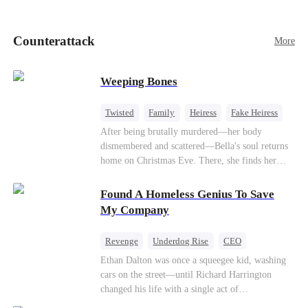
pick up her future mother-in-law, Lola George.
Lola is a snob who mistakes Cody’s mistress,
Lydia Harris—dressed to impress and flattering
Counterattack
More
the mother-in-law—for “the CEO daughter-in-
law.”Meanwhile,she mistakes Rachel for the
mistress and humiliates her mercilessly.
Weeping Bones
Twisted
Family
Heiress
Fake Heiress
Regret
After being brutally murdered—her body
dismembered and scattered—Bella's soul returns
home on Christmas Eve. There, she finds her
biological parents, Paul and Evelyn, doting on
her adopted sister, Anna, while remaining cold
Found A Homeless Genius To Save
and indifferent toward her, completely unaware
My Company
that their own daughter is already dead. When
Bella's body is discovered, Evelyn, a forensic
Revenge
Underdog Rise
CEO
examiner, and Paul, the police chief, lead the
Betrayal
Counterattack
Business
Ethan Dalton was once a squeegee kid, washing
investigation—yet fail to recognize the victim as
cars on the street—until Richard Harrington
their own child
changed his life with a single act of
kindness.Fifteen years later, Ethan comes back as