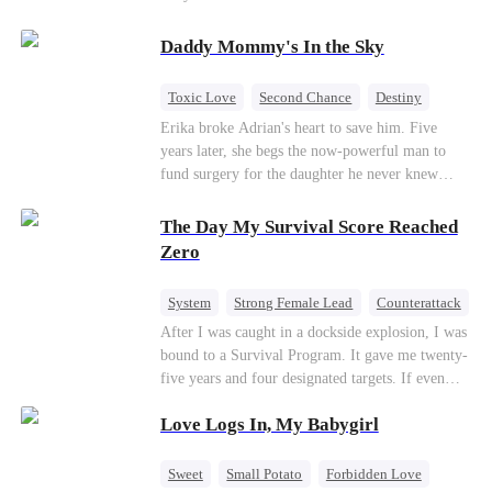
saved him from the fire years ago. Too late.
Deanna has already married billionaire heir Jacob
Daddy Mommy's In the Sky
—and she’s never coming back.
Toxic Love
Second Chance
Destiny
Cute Kids
Misunderstanding
Mutual Love
Erika broke Adrian's heart to save him. Five
years later, she begs the now-powerful man to
fund surgery for the daughter he never knew
existed, only to die of cancer herself. But her
spirit remains, protecting their child, saving
The Day My Survival Score Reached
Adrian from suicide, and finally becoming his
Zero
bride.
System
Strong Female Lead
Counterattack
After I was caught in a dockside explosion, I was
bound to a Survival Program. It gave me twenty-
five years and four designated targets. If even
one target’s Love Score or bond score reached
Love Logs In, My Babygirl
100%, I could wake up in my real world. But I
failed all four. Because every target I tried to
reach eventually turned toward Sophia Lane, the
Sweet
Small Potato
Forbidden Love