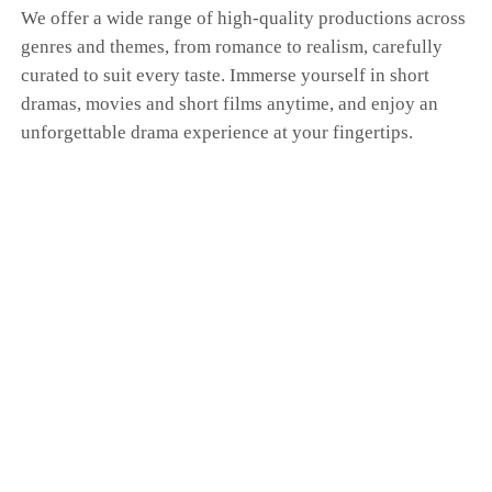
We offer a wide range of high-quality productions across
genres and themes, from romance to realism, carefully
curated to suit every taste. Immerse yourself in short
dramas, movies and short films anytime, and enjoy an
unforgettable drama experience at your fingertips.