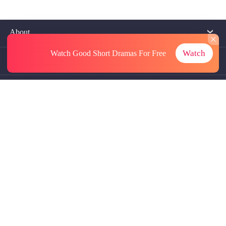
About
Watch
Watch Good Short Dramas
For Free
Contact Us
More Resources
Referrals
Subscriptions
@GoodShort, All Rights Reseved NewReading PTE.LTD