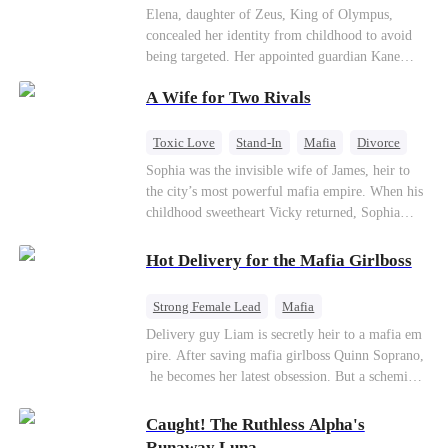
Secret Identity
Heiress
Sweet
Elena, daughter of Zeus, King of Olympus,
concealed her identity from childhood to avoid
being targeted. Her appointed guardian Kane
abandoned her at their wedding and proposed to
A Wife for Two Rivals
Stella, a maid who had stolen Elena's identity
and pretended to be Zeus' daughter. Humiliated,
Elena chose to marry Damon instead. He had
Toxic Love
Stand-In
Mafia
Divorce
loved her in secret for years, and was rumored to
Love Triangle
Regret
Sophia was the invisible wife of James, heir to
be an "illegitimate son" picked up from the
the city’s most powerful mafia empire. When his
mortal world by Hades, Lord of the Underworld.
childhood sweetheart Vicky returned, Sophia
realized she was just a stand-in. Heartbroken and
pregnant, she divorced him and vanished to
Hot Delivery for the Mafia Girlboss
Paris.But James tore the world apart searching—
only to find her at Alex’s side.
Strong Female Lead
Mafia
Underdog Rise
Heir
Destiny
Delivery guy Liam is secretly heir to a mafia em
pire. After saving mafia girlboss Quinn Soprano,
Memory Loss
Mutual Love
he becomes her latest obsession. But a scheming
fiancée, a stolen wedding, and a twisted amnesia
plot plunge them into an underworld war. They n
Caught! The Ruthless Alpha's
ever planned to fall in love. Now they’ll take on
Runaway Luna