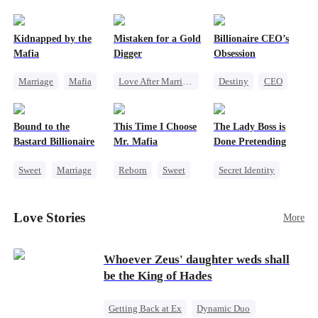
pack was already waiting. This time, I would
shatter our bond for good.
Kidnapped by the
Mistaken for a Gold
Billionaire CEO’s
Mafia
Digger
Obsession
Marriage
Mafia
Love After Marriage
Destiny
CEO
Contract Marriage
CEO
Sweet
Strong Female Lead
Love After Marriage
Marriage
Family Reunion
Bound to the
This Time I Choose
The Lady Boss is
Flash-Marriage
Hate-love
Bastard Billionaire
Mr. Mafia
Done Pretending
Sweet
Marriage
Reborn
Sweet
Secret Identity
CEO
Mafia
Female CEO
Counterattack
Mutual Love
Marriage
Love Stories
More
Contract Marriage
Getting Back at Ex
Dynamic Duo
Whoever Zeus' daughter weds shall
be the King of Hades
Getting Back at Ex
Dynamic Duo