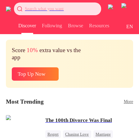
Search what you want
Discover
Following
Browse
Resources
EN
Score
10%
extra value vs the
app
Top Up Now
Most Trending
More
The 100th Divorce Was Final
Regret
Chasing Love
Marriage