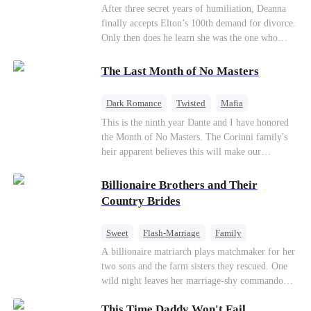
Divorce
CEO
Toxic Love
After three secret years of humiliation, Deanna
finally accepts Elton’s 100th demand for divorce.
Only then does he learn she was the one who
saved him from the fire years ago. Too late.
Deanna has already married billionaire heir Jacob
The Last Month of No Masters
—and she’s never coming back.
Dark Romance
Twisted
Mafia
Chasing Love
Regret
This is the ninth year Dante and I have honored
the Month of No Masters. The Corinni family's
heir apparent believes this will make our
relationship last longer. For one month after our
dating anniversary each year, he is free, and we
Billionaire Brothers and Their
stay out of each other's lives. If either of us finds
Country Brides
someone more suitable, we are to wish them
well. If not, we go back to the way things were
Sweet
Flash-Marriage
Family
after a month. Around me, the men of the family
Billionaire
Contract Marriage
A billionaire matriarch plays matchmaker for her
are spraying champagne with abandon. "To
two sons and the farm sisters they rescued. One
another year of freedom! Congratulations to our
Love After Marriage
wild night leaves her marriage-shy commando
Underboss on reclaiming his bachelor status!"
son in a contract marriage with the younger
"The family betting pool is open! Place your bets
This Time Daddy Won't Fail
sister, now pregnant with quadruplets.