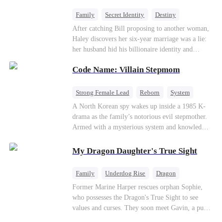
fake contract marriage, Alex falls hard for Iris as
dangerous lies, jealous rivals, and buried truths
Family
Secret Identity
Destiny
threaten to tear them apart again.
Billionaire
Betrayal
Contract Marriage
After catching Bill proposing to another woman,
Haley discovers her six-year marriage was a lie:
her husband hid his billionaire identity and
betrayed her. Penniless, she signs a contract
Code Name: Villain Stepmom
marriage with Lester to repay his lifesaving help,
only to uncover buried truths, cure his illness,
and find her lost daughter.
Strong Female Lead
Reborn
System
Cute Kids
Counterattack
Historial
A North Korean spy wakes up inside a 1985 K-
drama as the family’s notorious evil stepmother.
Armed with a mysterious system and knowledge
of the story’s tragic ending, she must raise three
children who hate her, rewrite her fate, and
My Dragon Daughter's True Sight
survive a life she was never meant to live.
Family
Underdog Rise
Dragon
Cute Kids
Comeback
Hate
Former Marine Harper rescues orphan Sophie,
who possesses the Dragon's True Sight to see
Counterattack
values and curses. They soon meet Gavin, a pure-
blood dragon tycoon, who turns out to be