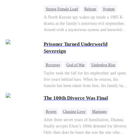
Strong Female Lead
Reborn
System
Cute Kids
Counterattack
Historial
A North Korean spy wakes up inside a 1985 K-
drama as the family’s notorious evil stepmother.
Armed with a mysterious system and knowledge
of the story’s tragic ending, she must raise three
children who hate her, rewrite her fate, and
Prisoner Turned Underworld
survive a life she was never meant to live.
Sovereign
Revenge
God of War
Underdog Rise
Counterattack
Hate
Getting Back at Ex
Taylor took the fall for his stepbrother and spent
five years behind bars. When he returns, his
Twisted
fiancée has been taken from him, his family has
turned against him, and everything he once
The 100th Divorce Was Final
owned is gone.But the man they cast aside now
rules the entire underworld—and his revenge is
only beginning...
Regret
Chasing Love
Marriage
Divorce
CEO
Toxic Love
After three secret years of humiliation, Deanna
finally accepts Elton’s 100th demand for divorce.
Only then does he learn she was the one who