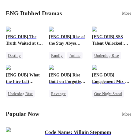
Sophie's birth father. The family faces constant
schemes, dark magic and kidnapping plotted by
ENG Dubbed Dramas
More
vicious rivals. With awakened dragon blood and
perfect teamwork, they defeat all enemies,
reunite happily, and Sophie is recognized as the
legitimate dragon heir.
[ENG DUB] The
[ENG DUB] Rise of
[ENG DUB] SSS
Truth Waited at the
the Stay Abyss
Talent Unlocked:
Altar
Overlord
Ascending Beyond
Destiny
Family
Anime
Underdog Rise
Existence
Strong Female Lead
Underdog Rise
Anime
Getting Back at Ex
God of War
God of War
[ENG DUB] What
[ENG DUB] Rise
[ENG DUB]
Betrayal
Counterattack
the Fire Left
Built on Forgotten
Engagement Mix-
Patriotism
Standing
Betrayals
Up, Hearts
Underdog Rise
Revenge
One-Night Stand
Entwined
Small Potato
Counterattack
Misunderstanding
Counterattack
Dominant
Destiny
CEO
Popular Now
More
Betrayal
Code Name: Villain Stepmom