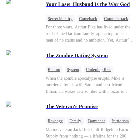
Your Loser Husband Is the War God
a rising aerospace tycoon—only to discover
Richard has been betrayed by his adopted
children, stripped of his company, and pushed to
Secret Identity
Comeback
Counterattack
the brink. Now that Ethan is back, can Richard’s
Dominant
Underdog Rise
God of War
For three years, Arthur Pike has lived under the
ungrateful family survive the revenge of the boy
roof of the Harrison family, appearing to be a
they never saw coming?
man of no status and no ambition. Yet, Arthur’s
true identity is anything but ordinary—he is, in
fact, the Supreme Commander of the United
The Zombie Dating System
Defense Command, a shadowy titan who secretly
pulls the strings across the military, political, and
Reborn
System
Underdog Rise
business worlds, known to all as ""The
Dominant
Small Potato
Counterattack
When the zombie apocalypse erupts, Mike is
Phantom.""Believing their success is solely due
murdered by his wife Sarah and best friend
to their own shrewdness, the Harrisons subject
Ethan. He wakes as a zombie with a bizarre
Arthur to constant humiliation. As tensions
romance system: win women's affection, earn
escalate, Jenna Harrison—incited by her
powers. His target, Jessie, keeps trying to kill
ambitious lover, Trevor Beaumont—turns
The Veteran's Promise
him, until desire, revenge, and undead armies
completely against Arthur. The family kicks
turn enemies into lovers.
Arthur and his daughter out, convinced they have
Revenge
Family
Dominant
Patriotism
finally cast off this ""dead weight."" However, at
Counterattack
Marine veteran Jack Holt built Ridgeline Farm
a grand investment gala—just as the Harrison and
Supply from nothing — a lifeline for the 200
Thorne families are eagerly awaiting the arrival