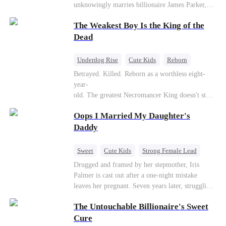
unknowingly marries billionaire James Parker,
Zoe's adoptive father. As secrets unravel, Jessica
The Weakest Boy Is the King of the
discovers Zoe is her long-lost daughter. Together,
they overcome betrayal, threats, and heartbreak
Dead
to reunite as a loving family.
Underdog Rise
Cute Kids
Reborn
Revenge
Comeback
Counterattack
Betrayed. Killed. Reborn as a worthless eight-
year-
old. The greatest Necromancer King doesn't stay
down. Hidden behind a child's face, he contracts
Oops I Married My Daughter's
Death and a Fallen Angel—
and makes every one of them pay. Until a voice l
Daddy
aughs from the dark
—"You didn't think it was over, did you?"
Sweet
Cute Kids
Strong Female Lead
One-Night Stand
Contract Marriage
Drugged and framed by her stepmother, Iris
Palmer is cast out after a one-night mistake
Mutual Love
leaves her pregnant. Seven years later, struggling
to save her hearing-impaired daughter, she
The Untouchable Billionaire's Sweet
reunites with billionaire Alex Sterling—the real
father of her child. Hiding his identity behind a
Cure