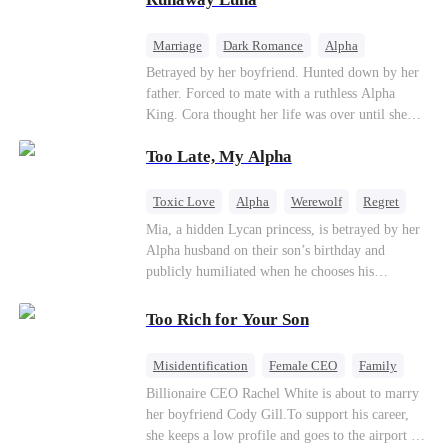
the entire underworld to stay together.
Marriage
Dark Romance
Alpha
Contract Marriage
Forbidden Love
Betrayed by her boyfriend. Hunted down by her
father. Forced to mate with a ruthless Alpha
King. Cora thought her life was over until she
escaped and accidentally marked a dangerous,
Too Late, My Alpha
magnetic stranger. Left with no choice, she
accepted a fake mating proposal from that
stranger, totally unaware that her "contract mate"
Toxic Love
Alpha
Werewolf
Regret
is the very Alpha King she’s desperately trying to
Mia, a hidden Lycan princess, is betrayed by her
escape...
Alpha husband on their son’s birthday and
publicly humiliated when he chooses his
brother’s widow over his own mate. Mia breaks
their sacred mate bond and escapes into a deadly
Too Rich for Your Son
blizzard with her child. At her darkest moment,
Alex, the Lycan King who has loved her for
Misidentification
Female CEO
Family
seven years, rescues them. As Mia’s hidden royal
Billionaire
CEO
Billionaire CEO Rachel White is about to marry
Lycan identity is revealed, she returns to reclaim
her boyfriend Cody Gill.To support his career,
her throne and make her betrayers pay.
she keeps a low profile and goes to the airport to