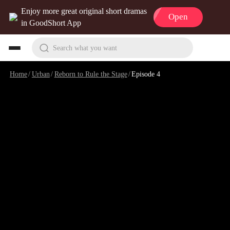
Enjoy more great original short dramas
Open
in GoodShort App
Search what you want
Home
/
Urban
/
Reborn to Rule the Stage
/
Episode 4