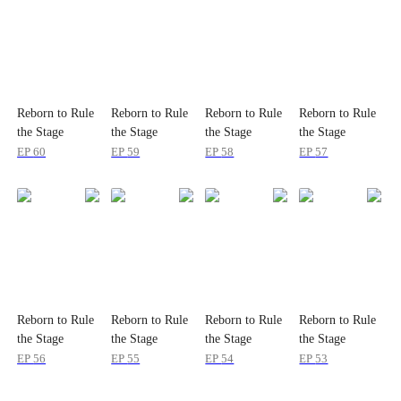
Reborn to Rule
Reborn to Rule
Reborn to Rule
Reborn to Rule
the Stage
the Stage
the Stage
the Stage
EP
60
EP
59
EP
58
EP
57
Reborn to Rule
Reborn to Rule
Reborn to Rule
Reborn to Rule
the Stage
the Stage
the Stage
the Stage
EP
56
EP
55
EP
54
EP
53