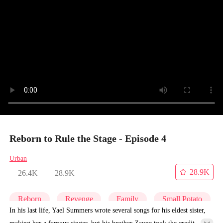
Reborn to Rule the Stage - Episode 4
Urban
28.9K
26.4K
28.9K
Reborn
Revenge
Family
Small Potato
In his last life, Yael Summers wrote several songs for his eldest sister,
making her a famous singer, but his brother Zayne took the credit.