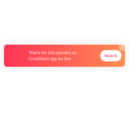
Watch the full episodes on
Watch
GoodShort app for free
About
Contact Us
More Resources
Subscriptions