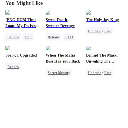
You Might Like
[ENG DUB] Time
Sweet Death,
The Holy Joy King
Loop: My Decision
Sweeter Revenge
Underdog Rise
to Leave My Family
Reborn
Heir
Reborn
CEO
Behind
Revenge
Business
Weight Loss
God of War
Underdog Rise
Getting Back at Ex
Counterattack
Sorry, I Upgraded
When The Mafia
Behind The Mask:
Mutual Love
Comeback
Boss Has Your Back
Unveiling The
Reborn
Hidden Titan
Secret Identity
Underdog Rise
Revenge
Sweet
CEO
God of War
Getting Back at Ex
Puppy Love
Comeback
Regret
Heir
Counterattack