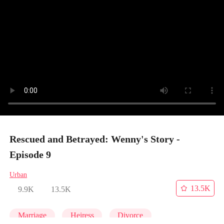
Rescued and Betrayed: Wenny's Story -
Episode 9
Urban
13.5K
9.9K
13.5K
Marriage
Heiress
Divorce