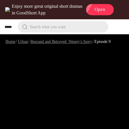
Enjoy more great original short dramas
Open
in GoodShort App
Search what you want
Home
/
Urban
/
Rescued and Betrayed: Wenny's Story
/
Episode 9