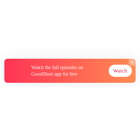
Watch the full episodes on
Watch
GoodShort app for free
About
Contact Us
More Resources