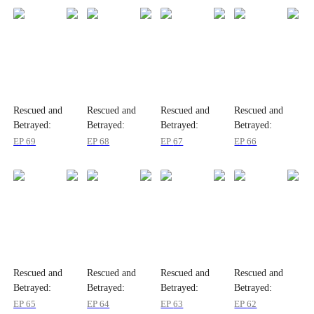
Rescued and
Rescued and
Rescued and
Rescued and
Betrayed:
Betrayed:
Betrayed:
Betrayed:
Wenny's Story
Wenny's Story
Wenny's Story
Wenny's Story
EP
69
EP
68
EP
67
EP
66
Rescued and
Rescued and
Rescued and
Rescued and
Betrayed:
Betrayed:
Betrayed:
Betrayed:
Wenny's Story
Wenny's Story
Wenny's Story
Wenny's Story
EP
65
EP
64
EP
63
EP
62