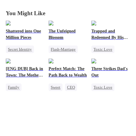
You Might Like
Shattered into One
The Unfeigned
Trapped and
Million Pieces
Blossom
Redeemed By His
Love
Secret Identity
Flash-Marriage
Toxic Love
Cute Kids
CEO
Fake Heiress
Second Chance
Getting Back at Ex
Revenge
Cute Kids
[ENG DUB] Back in
Perfect Match: The
Three Strikes Dad's
Regret
Secret Identity
Misunderstanding
Town: The Mother
Path Back to Wealth
Out
Billionaire
Chasing Love
of Five Prodigies
Family
Sweet
CEO
Toxic Love
Cute Kids
One-Night Stand
Cute Kids
One-Night Stand
Cute Kids
Hate-love