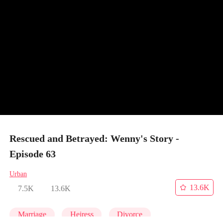
Rescued and Betrayed: Wenny's Story -
Episode 63
Urban
13.6K
7.5K
13.6K
Marriage
Heiress
Divorce