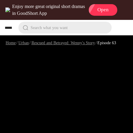
Enjoy more great original short dramas
Open
in GoodShort App
Search what you want
Home
/
Urban
/
Rescued and Betrayed: Wenny's Story
/
Episode 63