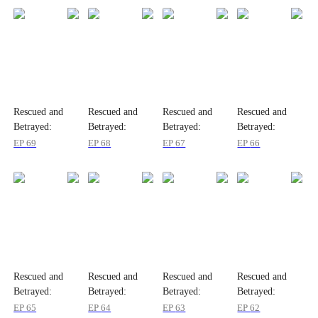
Rescued and
Rescued and
Rescued and
Rescued and
Betrayed:
Betrayed:
Betrayed:
Betrayed:
Wenny's Story
Wenny's Story
Wenny's Story
Wenny's Story
EP
69
EP
68
EP
67
EP
66
Rescued and
Rescued and
Rescued and
Rescued and
Betrayed:
Betrayed:
Betrayed:
Betrayed:
Wenny's Story
Wenny's Story
Wenny's Story
Wenny's Story
EP
65
EP
64
EP
63
EP
62