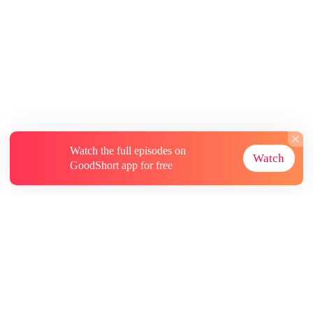
Watch the full episodes on
Watch
GoodShort app for free
About
Contact Us
More Resources