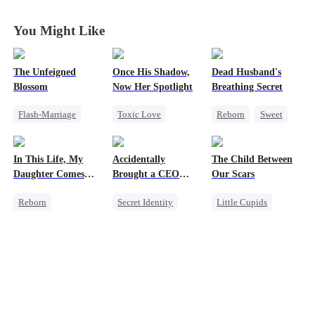
You Might Like
The Unfeigned
Once His Shadow,
Dead Husband's
Blossom
Now Her Spotlight
Breathing Secret
Flash-Marriage
Toxic Love
Reborn
Sweet
Fake Heiress
Underdog Rise
Historial
Revenge
Attorney
Getting Back at Ex
In This Life, My
Accidentally
The Child Between
Secret Identity
Divorce
Strong Female Lead
Daughter Comes
Brought a CEO
Our Scars
Billionaire
Misunderstanding
First
Home
Reborn
Secret Identity
Little Cupids
Strong Female Lead
Sweet
CEO
Second Chance
Counterattack
Heiress
Misunderstanding
Getting Back at Ex
Counterattack
CEO
Underdog Rise