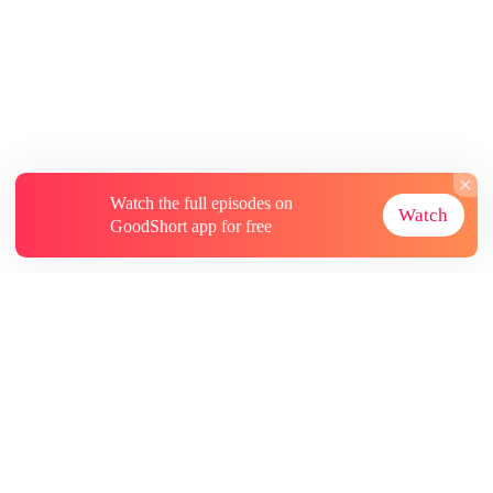
Watch the full episodes on
Watch
GoodShort app for free
About
Contact Us
More Resources
Subscriptions