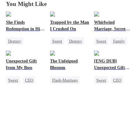
You Might Like
She Finds
Trapped by the Man
Whirlwind
Redemption in His
I Crushed On
Marriage, Secret
Love
Twins
Destiny
Sweet
Destiny
Sweet
Family
Strong Female Lead
CEO
Second Chance
CEO
Crush-to-love
Cute Kids
CEO
Unexpected Gift
The Unfeigned
[ENG DUB]
Dynamic Duo
Little Cupids
from My Boss
Blossom
Unexpected Gift
Mutual Love
from My Boss
Sweet
CEO
Flash-Marriage
Sweet
CEO
Chasing Love
Fake Heiress
Chasing Love
Revenge
Secret Identity
Billionaire