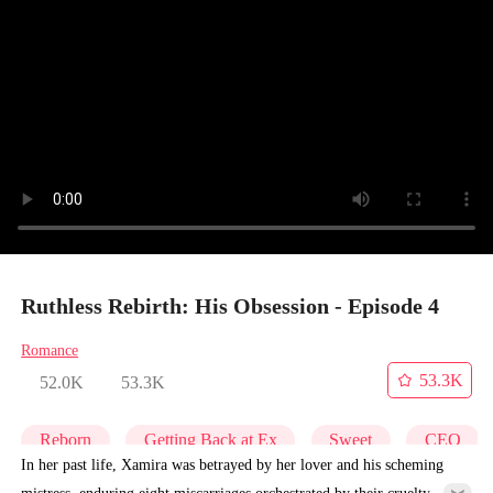
Ruthless Rebirth: His Obsession - Episode 4
Romance
53.3K
52.0K
53.3K
Reborn
Getting Back at Ex
Sweet
CEO
In her past life, Xamira was betrayed by her lover and his scheming
mistress, enduring eight miscarriages orchestrated by their cruelty