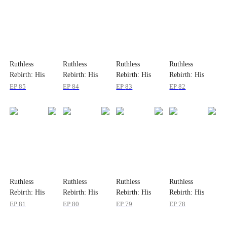
Ruthless
Ruthless
Ruthless
Ruthless
Rebirth: His
Rebirth: His
Rebirth: His
Rebirth: His
Obsession
Obsession
Obsession
Obsession
EP
85
EP
84
EP
83
EP
82
Ruthless
Ruthless
Ruthless
Ruthless
Rebirth: His
Rebirth: His
Rebirth: His
Rebirth: His
Obsession
Obsession
Obsession
Obsession
EP
81
EP
80
EP
79
EP
78