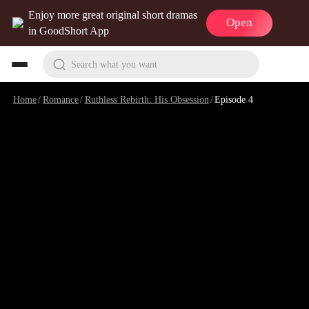
Enjoy more great original short dramas
Open
in GoodShort App
Search what you want
Home
/
Romance
/
Ruthless Rebirth: His Obsession
/
Episode 4