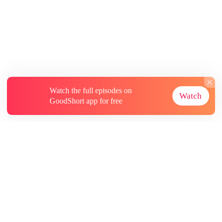
Watch the full episodes on
Watch
GoodShort app for free
About
Contact Us
More Resources
Subscriptions