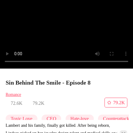
Sin Behind The Smile - Episode 8
Romance
79.2K
72.6K
79.2K
Toxic Love
CEO
Hate-love
Counterattack
Lambert and his family, finally got killed. After being reborn,
Lindsay picked up her jewelry design talent and medical skills again,