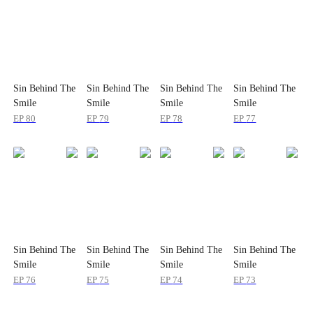
Sin Behind The
Sin Behind The
Sin Behind The
Sin Behind The
Smile
Smile
Smile
Smile
EP
80
EP
79
EP
78
EP
77
Sin Behind The
Sin Behind The
Sin Behind The
Sin Behind The
Smile
Smile
Smile
Smile
EP
76
EP
75
EP
74
EP
73