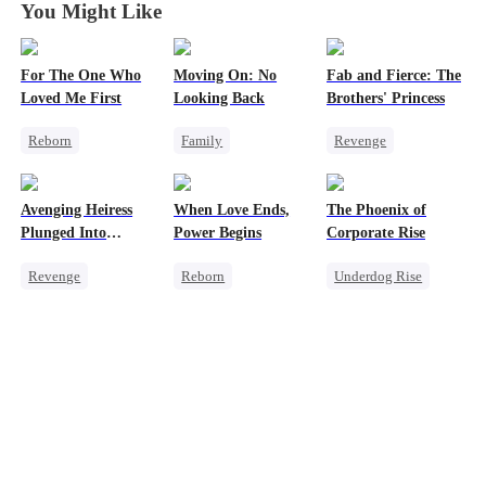
You Might Like
For The One Who
Moving On: No
Fab and Fierce: The
Loved Me First
Looking Back
Brothers' Princess
Reborn
Family
Revenge
Strong Female Lead
Strong Female Lead
Heiress
Misidentification
Hate
Getting Back at Ex
Avenging Heiress
When Love Ends,
The Phoenix of
Society
Underdog Rise
Fake Heiress
Plunged Into
Power Begins
Corporate Rise
Counterattack
Darkness
Revenge
Reborn
Underdog Rise
Twisted
Heiress
Strong Female Lead
Strong Female Lead
Business
Counterattack
Memory Loss
Underdog Rise
Revenge