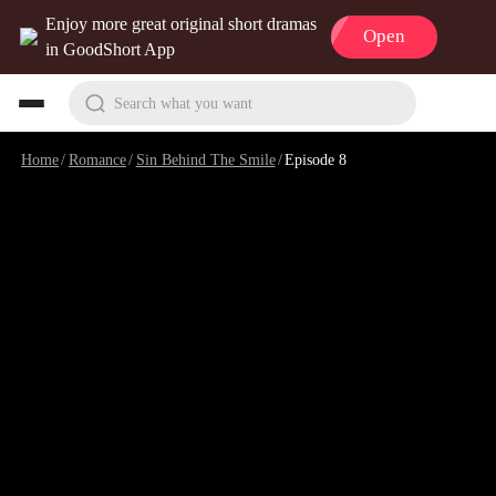
Enjoy more great original short dramas
Open
in GoodShort App
Search what you want
Home
/
Romance
/
Sin Behind The Smile
/
Episode 8