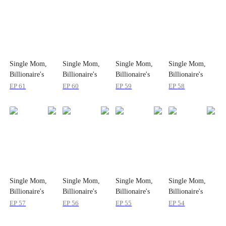
Single Mom,
Single Mom,
Single Mom,
Single Mom,
Billionaire's
Billionaire's
Billionaire's
Billionaire's
Bride
Bride
Bride
Bride
EP
61
EP
60
EP
59
EP
58
Single Mom,
Single Mom,
Single Mom,
Single Mom,
Billionaire's
Billionaire's
Billionaire's
Billionaire's
Bride
Bride
Bride
Bride
EP
57
EP
56
EP
55
EP
54