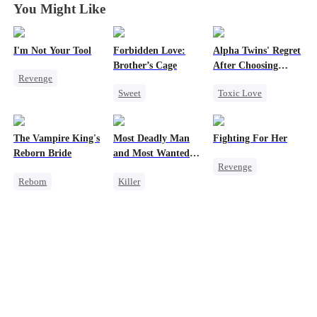
You Might Like
I'm Not Your Tool
Forbidden Love:
Alpha Twins' Regret
Brother’s Cage
After Choosing
Revenge
Their Stepsiste
Sweet
Toxic Love
Heiress
Hate
Small Potato
Alpha
Counterattack
Mutual Love
Pregnancy
Betrayal
The Vampire King's
Most Deadly Man
Fighting For Her
Forbidden Love
Regret
Reborn Bride
and Most Wanted
Revenge
Age Gap
Chasing Love
Woman
Reborn
Killer
Underdog Rise
Vampire
Secret Identity
Strong Female Lead
Werewolf
Playing Dumb
Counterattack
Regret
Comeback
Hate
Getting Back at Ex
Counterattack
Getting Back at Ex
Mafia