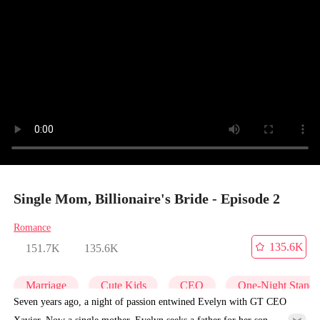
Single Mom, Billionaire's Bride - Episode 2
Romance
135.6K
151.7K
135.6K
Marriage
Cute Kids
CEO
One-Night Stand
Seven years ago, a night of passion entwined Evelyn with GT CEO
Xavier. Now a single mother, Evelyn seeks a father for her son