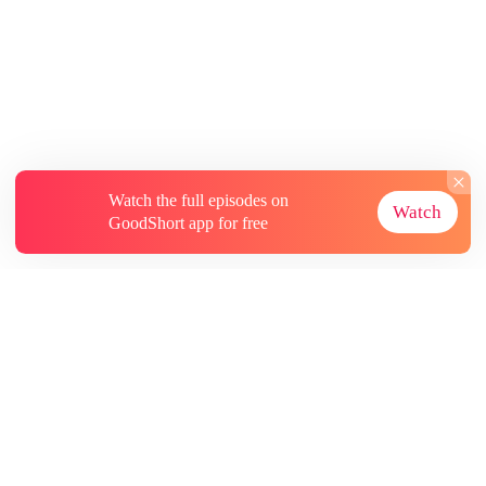
Watch the full episodes on
Watch
GoodShort app for free
About
Contact Us
More Resources
Subscriptions