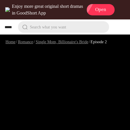
Enjoy more great original short dramas
Open
in GoodShort App
Search what you want
Home
/
Romance
/
Single Mom, Billionaire's Bride
/
Episode 2