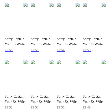
Sorry Captain
Sorry Captain
Sorry Captain
Sorry Captain
Your Ex-Wife
Your Ex-Wife
Your Ex-Wife
Your Ex-Wife
Is a Top Gun
Is a Top Gun
Is a Top Gun
Is a Top Gun
EP
56
EP
55
EP
54
EP
53
Sorry Captain
Sorry Captain
Sorry Captain
Sorry Captain
Your Ex-Wife
Your Ex-Wife
Your Ex-Wife
Your Ex-Wife
Is a Top Gun
Is a Top Gun
Is a Top Gun
Is a Top Gun
EP
52
EP
51
EP
50
EP
49