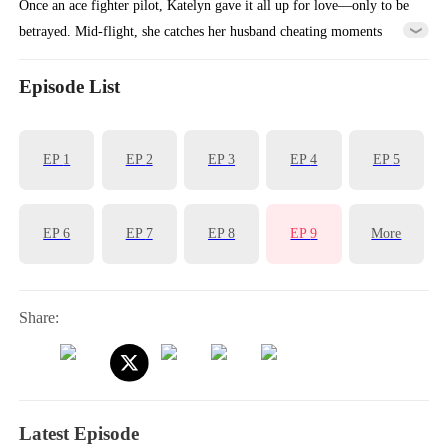
Once an ace fighter pilot, Katelyn gave it all up for love—only to be
betrayed. Mid-flight, she catches her husband cheating moments
before it triggers a crash. Trapped outside the cockpit, she dies
knowing she could’ve saved them all. Reborn one year earlier,
Episode List
Katelyn chooses differently: divorces him, takes back her wings, and
rises again as Top Gun.
EP
1
EP
2
EP
3
EP
4
EP
5
EP
6
EP
7
EP
8
EP
9
More
Share:
Latest Episode