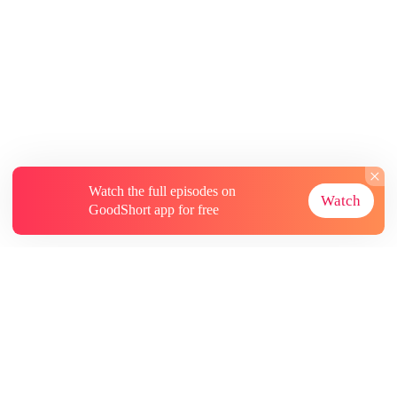
Watch the full episodes on
Watch
GoodShort app for free
About
Contact Us
More Resources