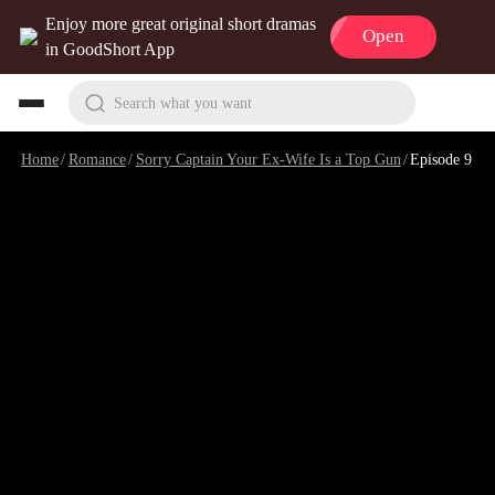
Enjoy more great original short dramas
Open
in GoodShort App
Search what you want
Home
/
Romance
/
Sorry Captain Your Ex-Wife Is a Top Gun
/
Episode 9