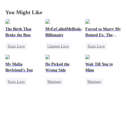
You Might Like
The Birth That
MyExCalledMeBroke,NotKnowingI'mtheWifeo
Forced to Marry My
Broke the Boss
Billionaire
Ruined Ex: The
Duke's Revenge
Toxic Love
Chasing Love
Toxic Love
Mafia
Regret
Second Chance
Hate-love
Billionaire
Royal
My Mafia
He Picked the
Wait Till You're
Underdog Rise
Small Potato
Boyfriend’s Test
Wrong Side
Mine
Chasing Love
Toxic Love
Marriage
Marriage
Hate
Betrayal
Marriage
Mafia
Family
CEO
Small Potato
Housewife
Counterattack
Toxic Love
Chasing Love
Misunderstanding
Misidentification
Regret
Misunderstanding
Puppy Love