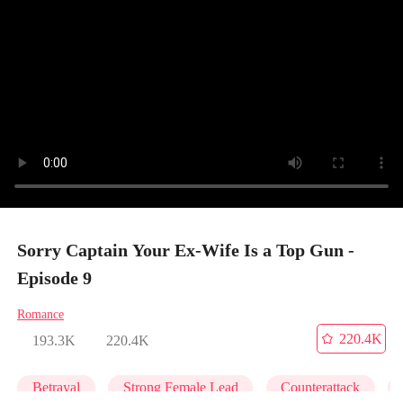
Sorry Captain Your Ex-Wife Is a Top Gun -
Episode 9
Romance
220.4K
193.3K
220.4K
Betrayal
Strong Female Lead
Counterattack