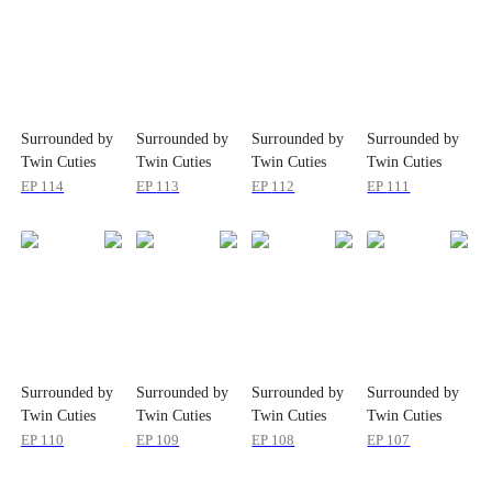
Surrounded by
Surrounded by
Surrounded by
Surrounded by
Twin Cuties
Twin Cuties
Twin Cuties
Twin Cuties
EP
114
EP
113
EP
112
EP
111
Surrounded by
Surrounded by
Surrounded by
Surrounded by
Twin Cuties
Twin Cuties
Twin Cuties
Twin Cuties
EP
110
EP
109
EP
108
EP
107