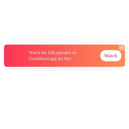
Watch the full episodes on
Watch
GoodShort app for free
About
Contact Us
More Resources
Subscriptions