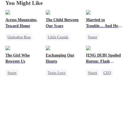
You Might Like
Across Mountains,
The Child Between
Married to
Toward Home
Our Scars
Trouble… And He
Can Hear Me!
Underdog Rise
Little Cupids
Sweet
Family Reunion
Second Chance
Time Travel
Getting Back at Ex
Misunderstanding
Patriotism
The Girl Who
Exchanging Our
[ENG DUB] Spoiled
Female CEO
CEO
Dynamic Duo
Rewrote Us
Hearts
Rotten: Flash
Family
Professor
Marriage to My
Sweet
Toxic Love
Sweet
CEO
Child's Father
Cute Kids
Second Chance
One-Night Stand
Prodigy
Attorney
Flash-Marriage
Patriotism
Misunderstanding
Love After Marriage
Chasing Love