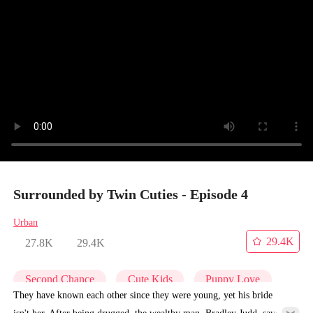
Surrounded by Twin Cuties - Episode 4
Urban
29.4K
27.8K
29.4K
Second Chance
Cute Kids
Puppy Love
They have known each other since they were young, yet his bride
isn't her. After being drugged, the wealthy man, Bradley Judd, saves