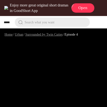
Enjoy more great original short dramas
Open
in GoodShort App
Search what you want
Home
/
Urban
/
Surrounded by Twin Cuties
/
Episode 4