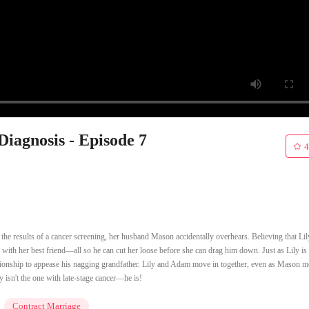
iagnosis - Episode 7
4
 the results of a cancer screening, her husband Mason accidentally overhears. Believing that Lil
 with her best friend—all so he can cut her loose before she can drag him down. Just as Lily is 
tionship to appease his nagging grandfather. Lily and Adam move in together, even as Mason m
 isn't the one with late-stage cancer—he is!
Contract Marriage