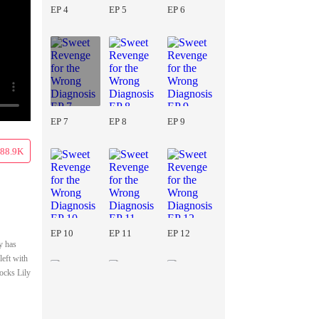
EP 4
EP 5
EP 6
EP 7
EP 8
EP 9
88.9K
EP 10
EP 11
EP 12
y has
left with
ocks Lily