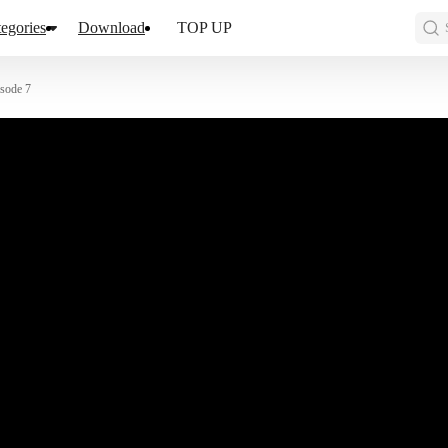
egories
Download
TOP UP
sode 7