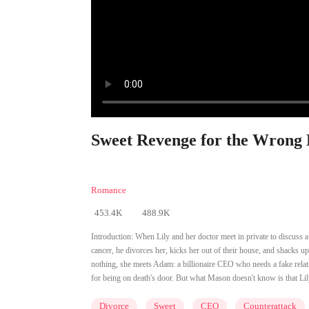
Sweet Revenge for the Wrong D
Romance
453.4K
488.9K
Introduction:
When Lily and her doctor meet in private to discuss a
cancer, he divorces her, kicks her out of their house, and shacks up
nothing, she meets Adam: a billionaire CEO who needs a fake rela
for being on death's door. But what Mason doesn't know is that Lily
Divorce
Sweet
CEO
Counterattack