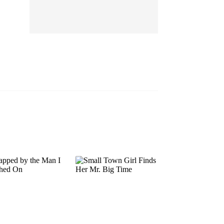
EP 13
EP 14
EP 15
EP 16
EP 17
EP 18
EP 19
EP 20
EP 21