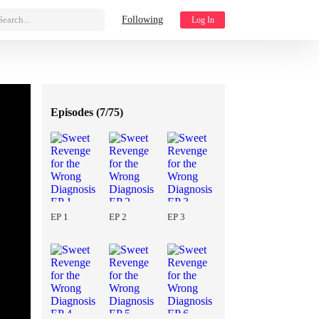
Search...
Following
Log In
Episodes (
7/75
)
EP 1
EP 2
EP 3