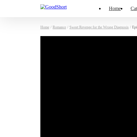
Home
Cat
Home
/
Romance
/
Sweet Revenge for the Wrong Diagnosis
/
Epi