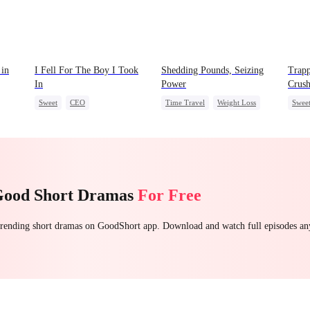
 in
I Fell For The Boy I Took
Shedding Pounds, Seizing
Trapp
In
Power
Crus
Sweet
CEO
Time Travel
Weight Loss
Swee
Strong Female Lead
Underdog Rise
Queen
Crush
Chasing Love
Harem
Good Short Dramas
For Free
 trending short dramas on GoodShort app. Download and watch full episodes a