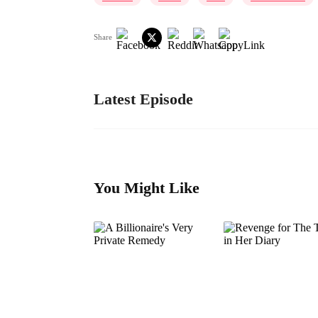
Share
Latest Episode
You Might Like