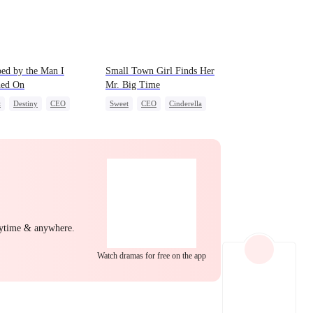
EP 22
EP 23
EP 24
ed by the Man I
Small Town Girl Finds Her
hed On
Mr. Big Time
t
Destiny
CEO
Sweet
CEO
Cinderella
-to-love
Mutual Love
Redemption
EP 25
EP 26
EP 27
nytime & anywhere.
Watch dramas for free on the app
EP 28
EP 29
EP 30