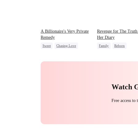
A Billionaire's Very Private
Revenge for The Truth
Remedy
Her Diary
Sweet
Chasing Love
Family
Reborn
CEO
One-Night Stand
Strong Female Lead
Counterattack
Watch 
Free access to