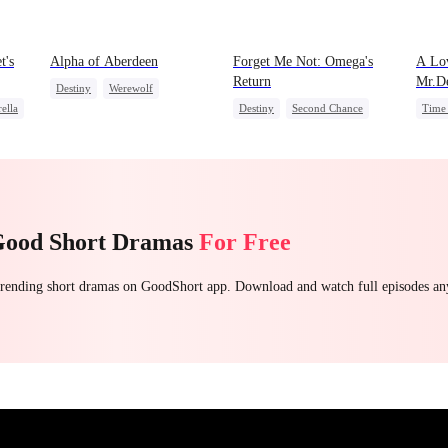
t's
Alpha of Aberdeen
Forget Me Not: Omega's
A Lov
Return
Mr.De
Destiny
Werewolf
ella
Destiny
Second Chance
Time 
Vampire
Love Triangle
Werewolf
Dynamic Duo
Heir
Good Short Dramas
For Free
 trending short dramas on GoodShort app. Download and watch full episodes a