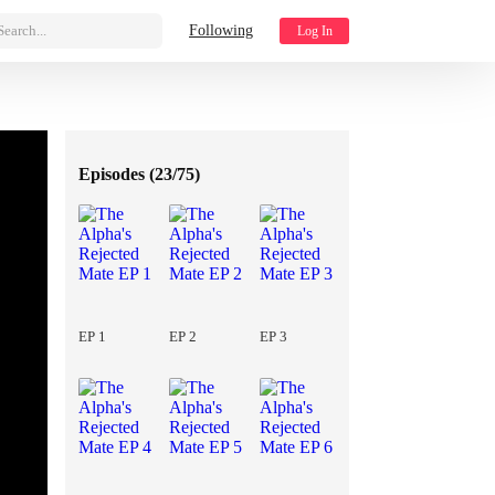
Search...
Following
Log In
Episodes (
23/75
)
EP 1
EP 2
EP 3