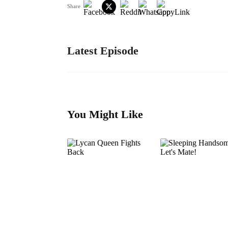
Share
Latest Episode
You Might Like