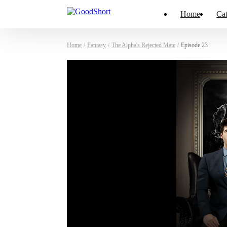
Home
Cat
Home
/
Fantasy
/
The Alpha's Rejected Mate
/
Episode 23