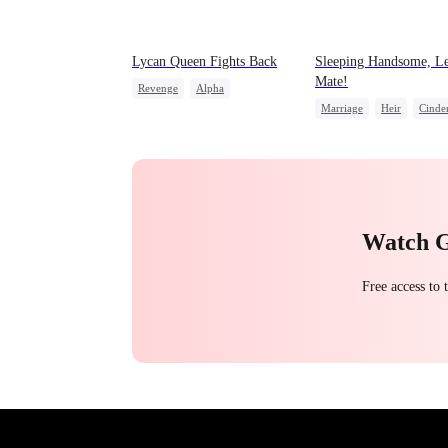
Lycan Queen Fights Back
Sleeping Handsome, Le
Mate!
Revenge
Alpha
Marriage
Heir
Cinder
Werewolf
Comeback
Love After Marriage
Getting Back at Ex
Watch 
Free access to