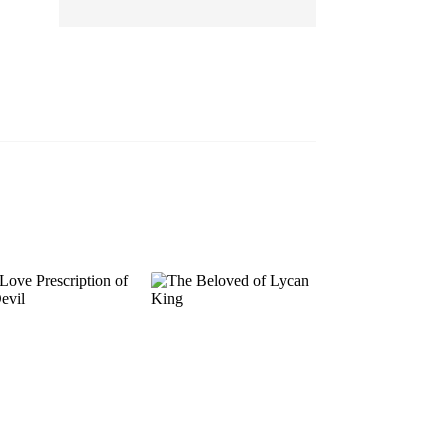
EP 13
EP 14
EP 15
EP 16
EP 17
EP 18
EP 19
EP 20
EP 21