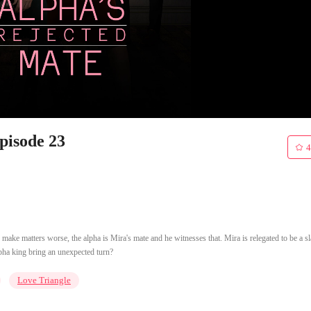
pisode 23
4
o make matters worse, the alpha is Mira's mate and he witnesses that. Mira is relegated to be a s
alpha king bring an unexpected turn?
Love Triangle