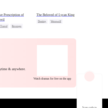
EP 22
EP 23
EP 24
e Prescription of
The Beloved of Lycan King
vil
Destiny
Werewolf
Travel
Revenge
Love Triangle
Mutual Love
EP 25
EP 26
EP 27
nytime & anywhere.
Watch dramas for free on the app
EP 28
EP 29
EP 30
Scan code to