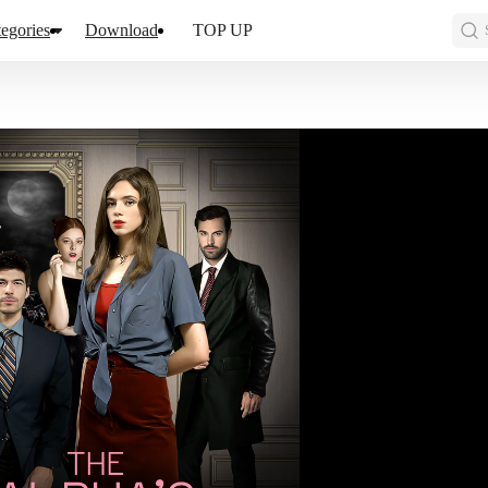
egories
Download
TOP UP