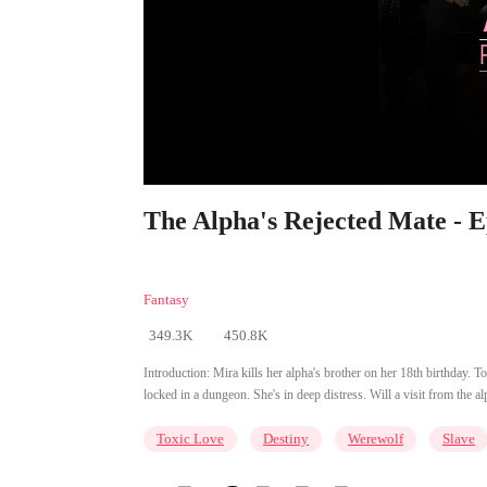
The Alpha's Rejected Mate - E
Fantasy
349.3K
450.8K
Introduction:
Mira kills her alpha's brother on her 18th birthday. T
locked in a dungeon. She's in deep distress. Will a visit from the 
Toxic Love
Destiny
Werewolf
Slave