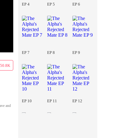
EP 4
EP 5
EP 6
EP 7
EP 8
EP 9
50.8K
EP 10
EP 11
EP 12
lave and