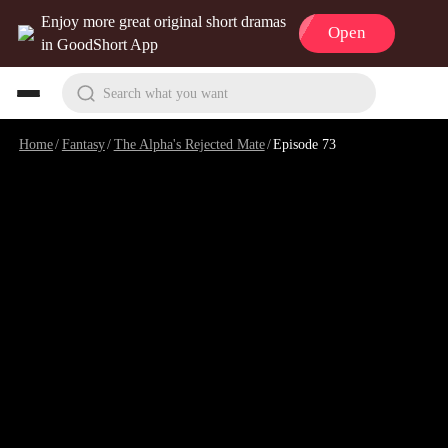
Enjoy more great original short dramas
Open
in GoodShort App
Search what you want
Home
/
Fantasy
/
The Alpha's Rejected Mate
/
Episode 73