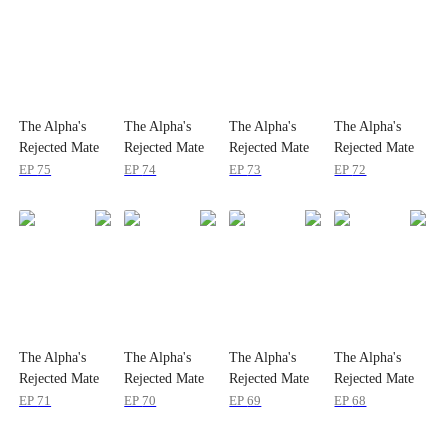
The Alpha's
The Alpha's
The Alpha's
The Alpha's
Rejected Mate
Rejected Mate
Rejected Mate
Rejected Mate
EP
75
EP
74
EP
73
EP
72
The Alpha's
The Alpha's
The Alpha's
The Alpha's
Rejected Mate
Rejected Mate
Rejected Mate
Rejected Mate
EP
71
EP
70
EP
69
EP
68