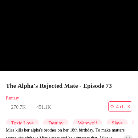
The Alpha's Rejected Mate - Episode 73
Fantasy
451.1K
270.7K
451.1K
Toxic Love
Destiny
Werewolf
Slave
Mira kills her alpha's brother on her 18th birthday. To make matters
worse, the alpha is Mira's mate and he witnesses that. Mira is