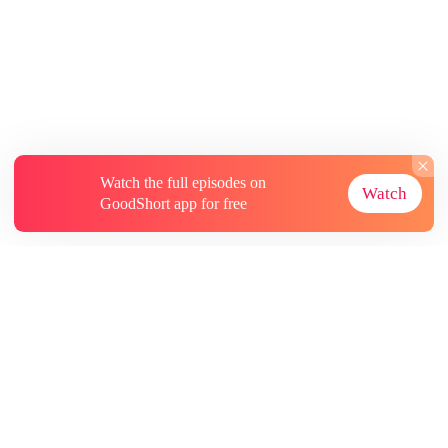
Watch the full episodes on
Watch
GoodShort app for free
About
Contact Us
More Resources
Subscriptions