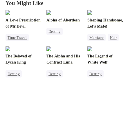
You Might Like
A Love Prescription
Alpha of Aberdeen
Sleeping Handsome,
of Mr.Devil
Let's Mate!
Destiny
Time Travel
Marriage
Heir
Werewolf
Revenge
Heir
Cinderella
Vampire
Mutual Love
Love After Marriage
Love Triangle
The Beloved of
The Alpha and His
The Legend of
Lycan King
Contract Luna
White Wolf
Destiny
Destiny
Destiny
Werewolf
Werewolf
Werewolf
Love Triangle
Contract Marriage
Contract Marriage