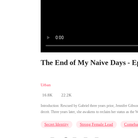
The End of My Naive Days - E
Urban
16.8K
22.2K
Introduction:
Rescued by Gabriel three years prior, Jennifer Gibson m
deceit. Three years later, she awakens to reclaim her status as the W
Secret Identity
Strong Female Lead
Comeba