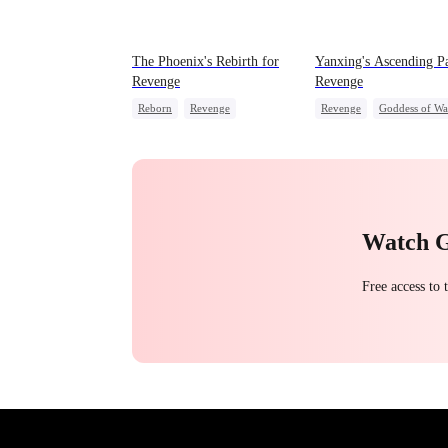
The Phoenix's Rebirth for
Yanxing's Ascending Pa
Revenge
Revenge
Reborn
Revenge
Revenge
Goddess of Wa
Strong Female Lead
Princess
Hate
Fake Heiress
Watch 
Free access to