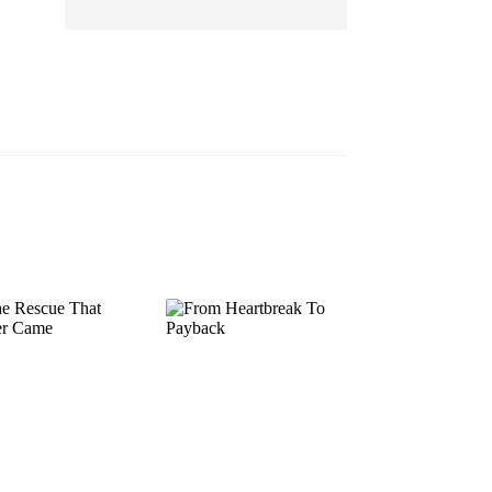
EP 13
EP 14
EP 15
EP 16
EP 17
EP 18
EP 19
EP 20
EP 21