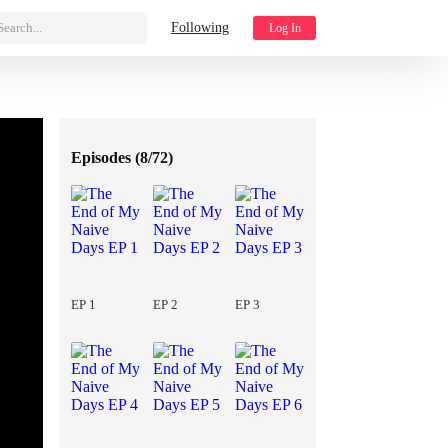
Search...
Following
Log In
Episodes (
8/72
)
EP 1
EP 2
EP 3