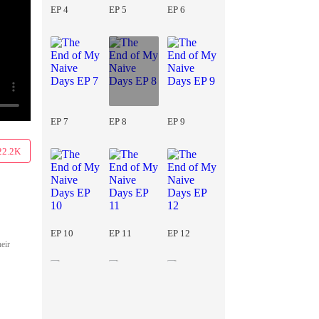
EP 4
EP 5
EP 6
EP 7
EP 8
EP 9
22.2K
EP 10
EP 11
EP 12
heir