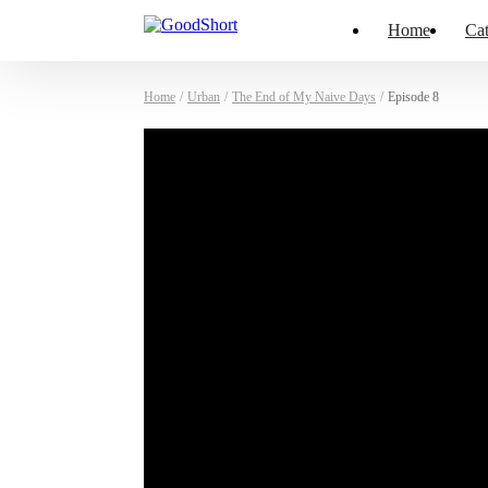
Home
Cat
Home
/
Urban
/
The End of My Naive Days
/
Episode 8