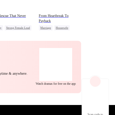
EP 22
EP 23
EP 24
escue That Never
From Heartbreak To
Payback
ly
Strong Female Lead
Marriage
Housewife
derstanding
Betrayal
Underdog Rise
CEO
EP 25
EP 26
EP 27
nytime & anywhere.
Watch dramas for free on the app
EP 28
EP 29
EP 30
Scan code to