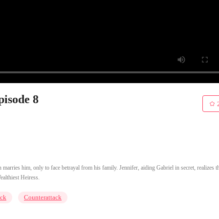
pisode 8
arries him, only to face betrayal from his family. Jennifer, aiding Gabriel in secret, realizes t
ealthiest Heiress.
ck
Counterattack