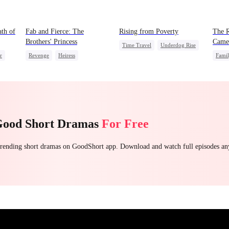
th of
Fab and Fierce: The
Rising from Poverty
The R
Brothers' Princess
Came
Time Travel
Underdog Rise
r
Revenge
Heiress
Fami
Strong Female Lead
Getting Back at Ex
Misun
Counterattack
Fake Heiress
Getting Back at Ex
Good Short Dramas
For Free
 trending short dramas on GoodShort app. Download and watch full episodes a