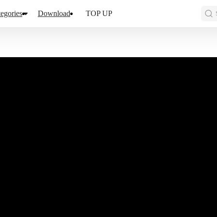
egories
Download
TOP UP