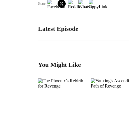
Share
Latest Episode
You Might Like