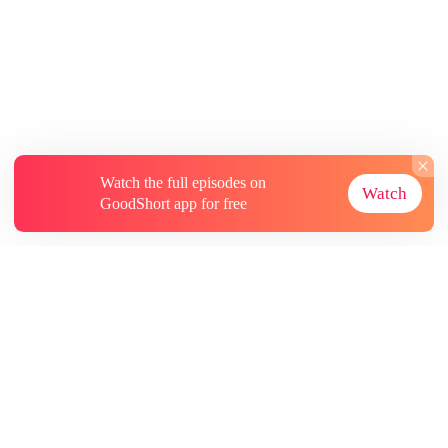
Watch the full episodes on
Watch
GoodShort app for free
About
Contact Us
More Resources
Subscriptions