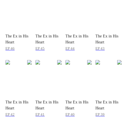
The Ex in His
The Ex in His
The Ex in His
The Ex in His
Heart
Heart
Heart
Heart
EP
46
EP
45
EP
44
EP
43
The Ex in His
The Ex in His
The Ex in His
The Ex in His
Heart
Heart
Heart
Heart
EP
42
EP
41
EP
40
EP
39