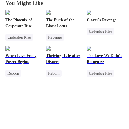
You Might Like
The Phoenix of
The Birth of the
Clover's Revenge
Corporate Rise
Black Lotus
Underdog Rise
Underdog Rise
Revenge
Family
Strong Female Lead
Strong Female Lead
Strong Female Lead
Memory Loss
Counterattack
Female CEO
When Love Ends,
Thriving: Life after
The Love We Didn't
Revenge
Counterattack
Power Begins
Divorce
Recognize
Pregnancy
Reborn
Reborn
Underdog Rise
Strong Female Lead
Strong Female Lead
Strong Female Lead
Counterattack
Hate
Getting Back at Ex
Underdog Rise
Underdog Rise
Reborn