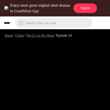
Enjoy more great original short dramas
Open
in GoodShort App
Search what you want
Home
/
Urban
/
The Ex in His Heart
/
Episode 24