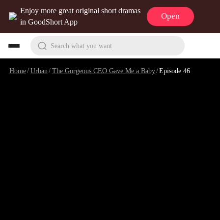
Enjoy more great original short dramas
Open
in GoodShort App
Search what you want
Home
/
Urban
/
The Gorgeous CEO Gave Me a Baby
/
Episode 46