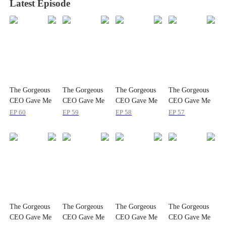
Latest Episode
The Gorgeous
The Gorgeous
The Gorgeous
The Gorgeous
CEO Gave Me
CEO Gave Me
CEO Gave Me
CEO Gave Me
a Baby
a Baby
a Baby
a Baby
EP
60
EP
59
EP
58
EP
57
The Gorgeous
The Gorgeous
The Gorgeous
The Gorgeous
CEO Gave Me
CEO Gave Me
CEO Gave Me
CEO Gave Me