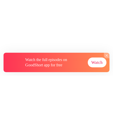
Watch the full episodes on
Watch
GoodShort app for free
About
Contact Us
More Resources