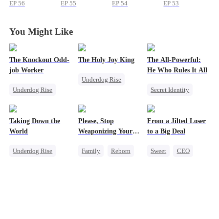
a Baby
a Baby
a Baby
a Baby
EP
56
EP
55
EP
54
EP
53
You Might Like
The Knockout Odd-
The Holy Joy King
The All-Powerful:
job Worker
He Who Rules It All
Underdog Rise
Underdog Rise
Secret Identity
Revenge
Small Potato
God of War
God of War
Counterattack
Counterattack
Counterattack
Taking Down the
Please, Stop
From a Jilted Loser
Marriage
Comeback
World
Weaponizing Your
to a Big Deal
Son-in-Law
'Love'
Underdog Rise
Family
Reborn
Sweet
CEO
Revenge
Heir
Cute Kids
God of War
Counterattack
Enemies-to-lovers
Counterattack
Comeback