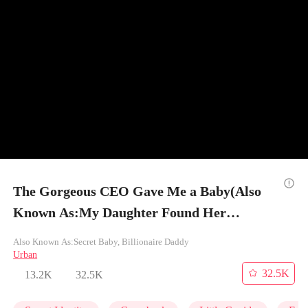
The Gorgeous CEO Gave Me a Baby(Also
Known As:My Daughter Found Her
Billionaire Dad) - Episode 46
Also Known As:Secret Baby, Billionaire Daddy
Urban
32.5K
13.2K
32.5K