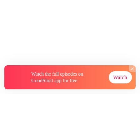
Watch the full episodes on
Watch
GoodShort app for free
About
Contact Us
More Resources