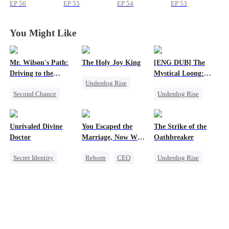
a Baby
a Baby
a Baby
a Baby
EP
56
EP
55
EP
54
EP
53
You Might Like
Mr. Wilson's Path:
The Holy Joy King
[ENG DUB] The
Driving to the
Mystical Loong:
Underdog Rise
Summit
One True Dragon
Second Chance
Underdog Rise
Revenge
Small Potato
Dominant
God of War
Female CEO
Business
Counterattack
Unrivaled Divine
You Escaped the
The Strike of the
Memory Loss
Secret Identity
Comeback
Doctor
Marriage, Now Why
Oathbreaker
the Tears When I
Secret Identity
Reborn
CEO
Underdog Rise
Let Go?
Underdog Rise
Getting Back at Ex
God of War
Miracle Doctor
Comeback
Small Potato
Counterattack
Comeback