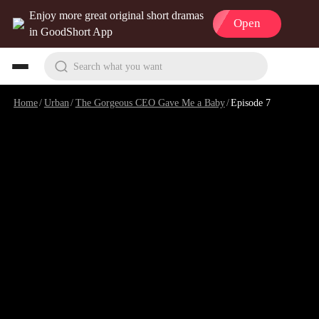
Enjoy more great original short dramas
Open
in GoodShort App
Search what you want
Home
/
Urban
/
The Gorgeous CEO Gave Me a Baby
/
Episode 7