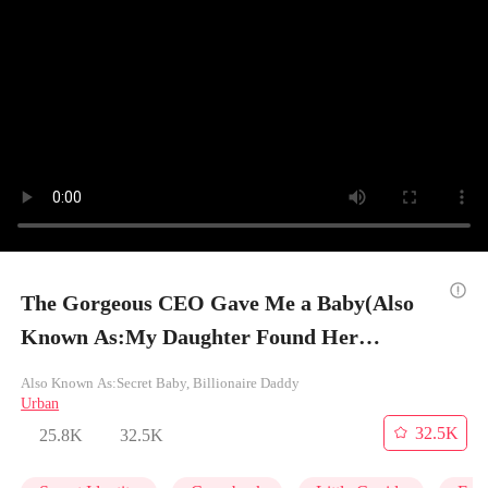
The Gorgeous CEO Gave Me a Baby(Also
Known As:My Daughter Found Her
Billionaire Dad) - Episode 7
Also Known As:Secret Baby, Billionaire Daddy
Urban
32.5K
25.8K
32.5K