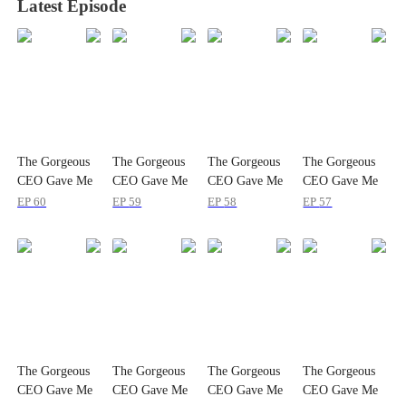
Latest Episode
The Gorgeous
The Gorgeous
The Gorgeous
The Gorgeous
CEO Gave Me
CEO Gave Me
CEO Gave Me
CEO Gave Me
a Baby
a Baby
a Baby
a Baby
EP
60
EP
59
EP
58
EP
57
The Gorgeous
The Gorgeous
The Gorgeous
The Gorgeous
CEO Gave Me
CEO Gave Me
CEO Gave Me
CEO Gave Me