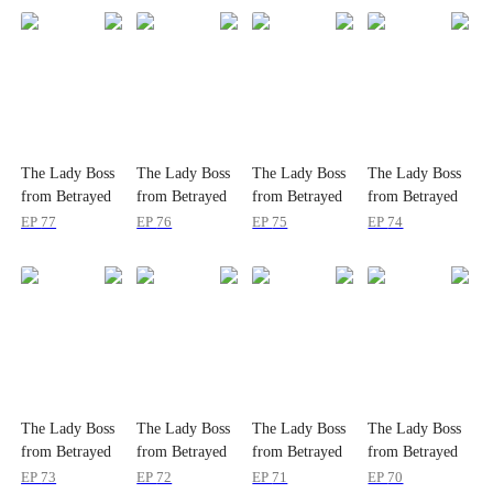
The Lady Boss
The Lady Boss
The Lady Boss
The Lady Boss
from Betrayed
from Betrayed
from Betrayed
from Betrayed
to Beloved
to Beloved
to Beloved
to Beloved
EP
77
EP
76
EP
75
EP
74
The Lady Boss
The Lady Boss
The Lady Boss
The Lady Boss
from Betrayed
from Betrayed
from Betrayed
from Betrayed
to Beloved
to Beloved
to Beloved
to Beloved
EP
73
EP
72
EP
71
EP
70