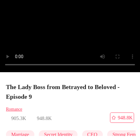
The Lady Boss from Betrayed to Beloved -
Episode 9
Romance
948.8K
905.3K
948.8K
Marriage
Secret Identity
CEO
Strong Femal