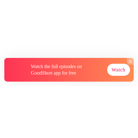
Watch the full episodes on
Watch
GoodShort app for free
About
Contact Us
More Resources