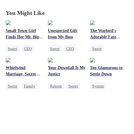
You Might Like
Small Town Girl
Unexpected Gift
The Warlord's
Finds Her Mr. Big
from My Boss
Adorable Fate
Time
Changer
Sweet
CEO
Sweet
CEO
Sweet
Cinderella
Chasing Love
Cute Kids
Mutual Love
Historial
Whirlwind
Your Downfall Is My
Too Glamorous to
Redemption
Family Reunion
Marriage, Secret
Justice
Settle Down
Wizard
Twins
Sweet
Family
Reborn
Sweet
System
Second Chance
Strong Female Lead
Weight Loss
Cute Kids
CEO
Counterattack
Strong Female Lead
Little Cupids
Getting Back at Ex
Underdog Rise