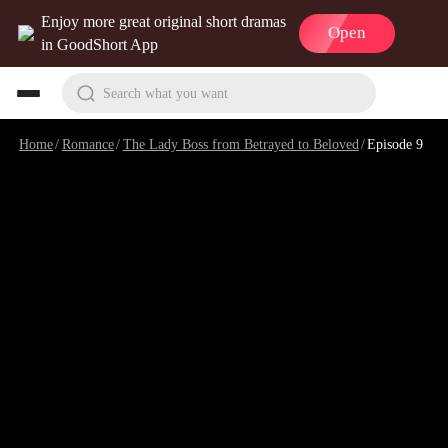
Enjoy more great original short dramas
Open
in GoodShort App
Search what you want
Home
/
Romance
/
The Lady Boss from Betrayed to Beloved
/
Episode 9