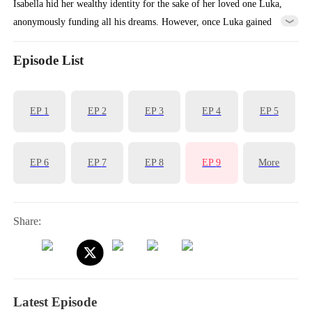
Isabella hid her wealthy identity for the sake of her loved one Luka,
anonymously funding all his dreams. However, once Luka gained
success, he abandoned Isabella because of her poverty and turned to
marry the wealthy heiress Vita. Heartbroken, Isabella accepted a
Episode List
marriage proposal from Aiden, the billionaire who had been secretly
admiring her. Together, they vowed to ensure Luka gets the
EP
1
EP
2
EP
3
EP
4
EP
5
punishment he deserved...
EP
6
EP
7
EP
8
EP
9
More
Share:
Latest Episode