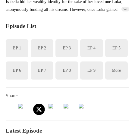
Isabella hid her wealthy identity for the sake of her loved one Luka,
anonymously funding all his dreams. However, once Luka gained
success, he abandoned Isabella because of her poverty and turned to
marry the wealthy heiress Vita. Heartbroken, Isabella accepted a
Episode List
marriage proposal from Aiden, the billionaire who had been secretly
admiring her. Together, they vowed to ensure Luka gets the
EP
1
EP
2
EP
3
EP
4
EP
5
punishment he deserved...
EP
6
EP
7
EP
8
EP
9
More
Share:
Latest Episode