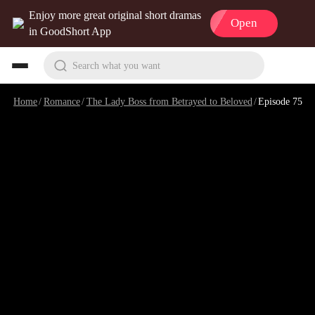
Enjoy more great original short dramas
Open
in GoodShort App
Search what you want
Home
/
Romance
/
The Lady Boss from Betrayed to Beloved
/
Episode 75