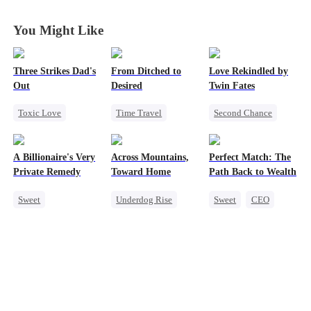
You Might Like
Three Strikes Dad's
From Ditched to
Love Rekindled by
Out
Desired
Twin Fates
Toxic Love
Time Travel
Second Chance
Cute Kids
Sweet
Cute Kids
CEO
Hate-love
Fake Heiress
Mutual Love
A Billionaire's Very
Across Mountains,
Perfect Match: The
Strong Female Lead
Little Cupids
Private Remedy
Toward Home
Path Back to Wealth
Comeback
Sweet
Underdog Rise
Sweet
CEO
Chasing Love
Family Reunion
One-Night Stand
CEO
Getting Back at Ex
Cute Kids
One-Night Stand
Female CEO
Family