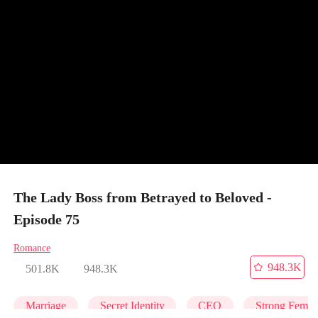
The Lady Boss from Betrayed to Beloved -
Episode 75
Romance
948.3K
501.8K
948.3K
Marriage
Secret Identity
CEO
Strong Femal