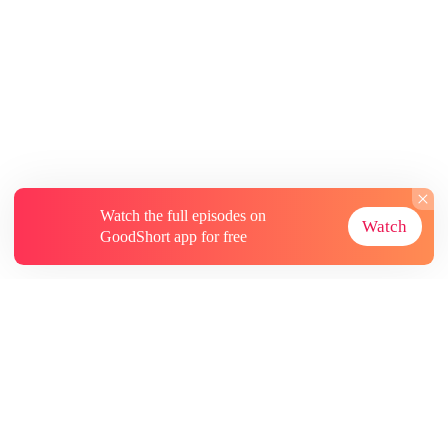
Watch the full episodes on
Watch
GoodShort app for free
About
Contact Us
More Resources