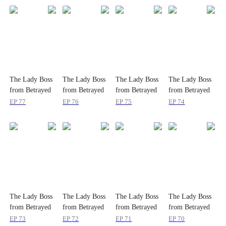
The Lady Boss
The Lady Boss
The Lady Boss
The Lady Boss
from Betrayed
from Betrayed
from Betrayed
from Betrayed
to Beloved
to Beloved
to Beloved
to Beloved
EP
77
EP
76
EP
75
EP
74
The Lady Boss
The Lady Boss
The Lady Boss
The Lady Boss
from Betrayed
from Betrayed
from Betrayed
from Betrayed
to Beloved
to Beloved
to Beloved
to Beloved
EP
73
EP
72
EP
71
EP
70