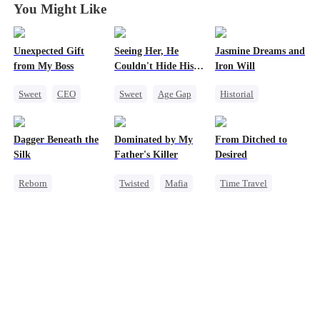
You Might Like
Unexpected Gift
Seeing Her, He
Jasmine Dreams and
from My Boss
Couldn't Hide His
Iron Will
Heart
Sweet
CEO
Sweet
Age Gap
Historial
Chasing Love
Flash-Marriage
Time Travel
Getting Back at Ex
Miracle Doctor
Dagger Beneath the
Dominated by My
From Ditched to
CEO
Dynamic Duo
Silk
Father's Killer
Desired
Sweet
Reborn
Twisted
Mafia
Time Travel
Goddess of War
SM
Sweet
Counterattack
Fake Heiress
Getting Back at Ex
Strong Female Lead
Underdog Rise
Comeback