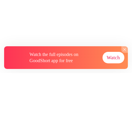
Watch the full episodes on
Watch
GoodShort app for free
About
Contact Us
More Resources
Subscriptions