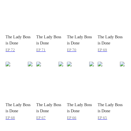
The Lady Boss
The Lady Boss
The Lady Boss
The Lady Boss
is Done
is Done
is Done
is Done
Pretending
Pretending
Pretending
Pretending
EP
72
EP
71
EP
70
EP
69
The Lady Boss
The Lady Boss
The Lady Boss
The Lady Boss
is Done
is Done
is Done
is Done
Pretending
Pretending
Pretending
Pretending
EP
68
EP
67
EP
66
EP
65