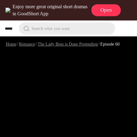
Enjoy more great original short dramas
Open
in GoodShort App
Search what you want
Home
/
Romance
/
The Lady Boss is Done Pretending
/
Episode 60