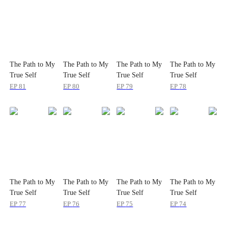
The Path to My
The Path to My
The Path to My
The Path to My
True Self
True Self
True Self
True Self
EP
81
EP
80
EP
79
EP
78
The Path to My
The Path to My
The Path to My
The Path to My
True Self
True Self
True Self
True Self
EP
77
EP
76
EP
75
EP
74