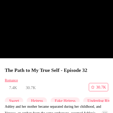
The Path to My True Self - Episode 32
Romance
30.7K
7.4K
30.7K
Sweet
Heiress
Fake Heiress
Underdog Rise
Ashley and her mother became separated during her childhood, and
Vanessa, an orphan from the same orphanage, assumed Ashley's