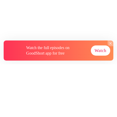
Watch the full episodes on
Watch
GoodShort app for free
About
Contact Us
More Resources
Subscriptions