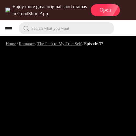
Enjoy more great original short dramas
Open
in GoodShort App
Search what you want
Home
/
Romance
/
The Path to My True Self
/
Episode 32