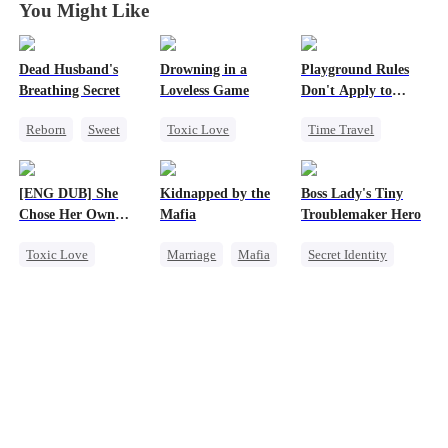
You Might Like
Dead Husband's
Drowning in a
Playground Rules
Breathing Secret
Loveless Game
Don't Apply to
Princesses
Reborn
Sweet
Toxic Love
Time Travel
Historial
Redemption
Fake Heiress
Getting Back at Ex
Getting Back at Ex
Counterattack
[ENG DUB] She
Kidnapped by the
Boss Lady's Tiny
Strong Female Lead
Regret
CEO
Royal
Chose Her Own
Mafia
Troublemaker Hero
Underdog Rise
Altitude
Toxic Love
Marriage
Mafia
Secret Identity
Strong Female Lead
Contract Marriage
Cute Kids
Betrayal
Love After Marriage
Family
Getting Back at Ex
Female CEO
Regret
Dynamic Duo