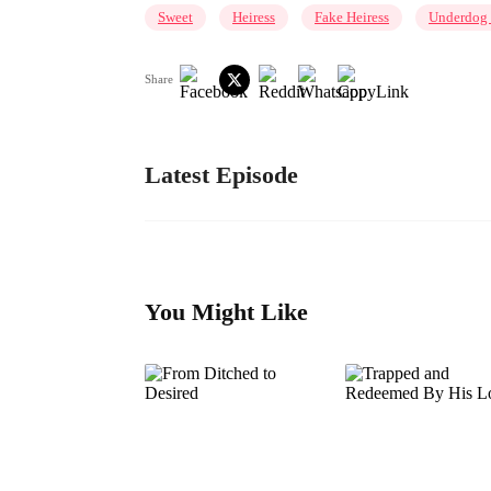
Sweet
Heiress
Fake Heiress
Underdog 
Share
Latest Episode
You Might Like