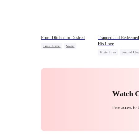
From Ditched to Desired
Trapped and Redeeme
His Love
Time Travel
Sweet
Toxic Love
Second Cha
Fake Heiress
Cute Kids
Misunderstan
Strong Female Lead
Chasing Love
Comeback
Watch 
Free access to