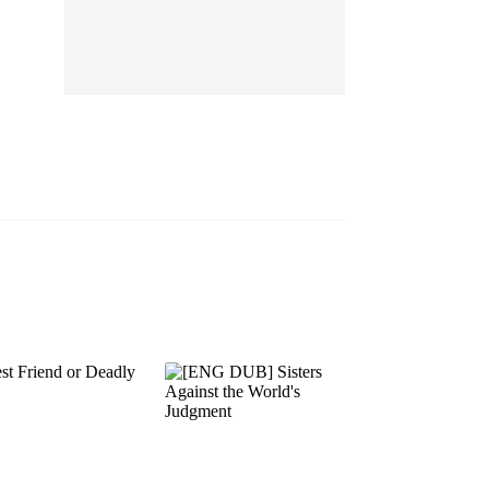
EP 13
EP 14
EP 15
EP 16
EP 17
EP 18
EP 19
EP 20
EP 21