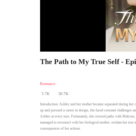
The Path to My True Self - Ep
Romance
5.7K
30.7K
Introduction:
Ashley and her mother became separated during her c
up and pursued a career in design, she faced constant challenges a
Ashley at every turn. Fortunately, she crossed paths with Malcom,
managed to reconnect with her biological mother, reclaim her true 
consequences of her actions.