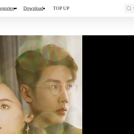
egories
Download
TOP UP