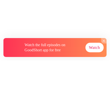
Watch the full episodes on
Watch
GoodShort app for free
About
Contact Us
More Resources
Subscriptions