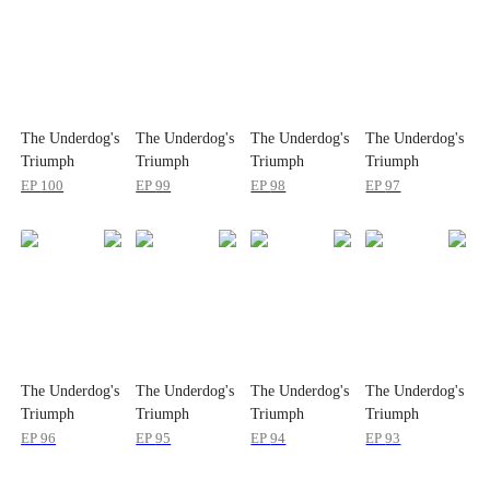
The Underdog's
The Underdog's
The Underdog's
The Underdog's
Triumph
Triumph
Triumph
Triumph
EP
100
EP
99
EP
98
EP
97
The Underdog's
The Underdog's
The Underdog's
The Underdog's
Triumph
Triumph
Triumph
Triumph
EP
96
EP
95
EP
94
EP
93