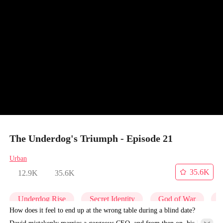
The Underdog's Triumph - Episode 21
Urban
35.6K
12.9K
35.6K
Underdog Rise
Secret Identity
God of War
C
How does it feel to end up at the wrong table during a blind date?
David mistakenly marries a gorgeous CEO, and from then on, his life