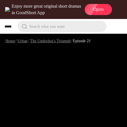
Enjoy more great original short dramas
Open
in GoodShort App
Search what you want
Home
/
Urban
/
The Underdog's Triumph
/
Episode 21