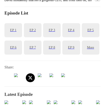
is completely transformed!
Episode List
EP
1
EP
2
EP
3
EP
4
EP
5
EP
6
EP
7
EP
8
EP
9
More
Share:
Latest Episode