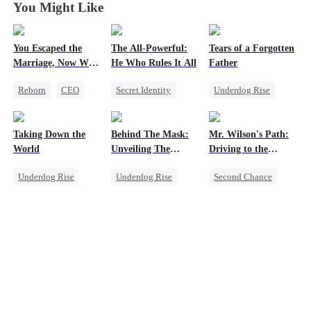
You Might Like
You Escaped the
The All-Powerful:
Tears of a Forgotten
Marriage, Now Why
He Who Rules It All
Father
the Tears When I
Reborn
CEO
Secret Identity
Underdog Rise
Let Go?
Getting Back at Ex
God of War
Single Dad
Counterattack
Comeback
Taking Down the
Behind The Mask:
Mr. Wilson's Path:
Marriage
Society
World
Unveiling The
Driving to the
Son-in-Law
Memory Loss
Hidden Titan
Summit
Underdog Rise
Underdog Rise
Second Chance
Revenge
God of War
Small Potato
God of War
Comeback
Female CEO
Counterattack
Memory Loss
Comeback