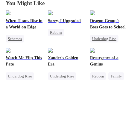
You Might Like
When Titans Rise in
Sorry, I Upgraded
Dragon Group's
a World on Edge
Boss Goes to School
Reborn
Schemes
Underdog Rise
Revenge
Dominant
Secret Identity
Getting Back at Ex
Comeback
Time Travel
Regret
Heir
Watch Me Flip This
Xander's Golden
Resurgence of a
Getting Back at Ex
Mafia
Fate
Era
Genius
Counterattack
Underdog Rise
Underdog Rise
Reborn
Family
Small Potato
CEO
Business
Dominant
CEO
Betrayal
Comeback
Prodigy
Counterattack