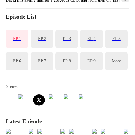
is completely transformed!
Episode List
EP
1
EP
2
EP
3
EP
4
EP
5
EP
6
EP
7
EP
8
EP
9
More
Share:
Latest Episode