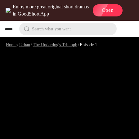
Enjoy more great original short dramas
Open
in GoodShort App
Search what you want
Home
/
Urban
/
The Underdog's Triumph
/
Episode 1