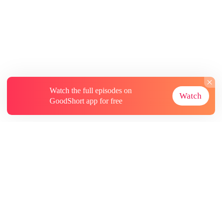
Watch the full episodes on
Watch
GoodShort app for free
About
Contact Us
More Resources
Subscriptions