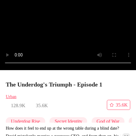
The Underdog's Triumph - Episode 1
Urban
35.6K
128.9K
35.6K
Underdog Rise
Secret Identity
God of War
C
How does it feel to end up at the wrong table during a blind date?
David mistakenly marries a gorgeous CEO, and from then on, his life