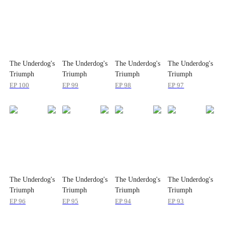
The Underdog's
The Underdog's
The Underdog's
The Underdog's
Triumph
Triumph
Triumph
Triumph
EP
100
EP
99
EP
98
EP
97
The Underdog's
The Underdog's
The Underdog's
The Underdog's
Triumph
Triumph
Triumph
Triumph
EP
96
EP
95
EP
94
EP
93