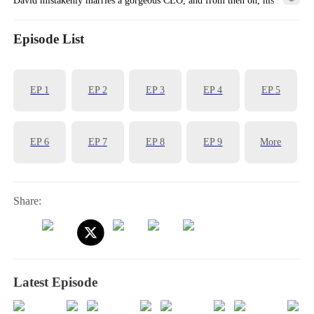
is completely transformed!
Episode List
EP
1
EP
2
EP
3
EP
4
EP
5
EP
6
EP
7
EP
8
EP
9
More
Share:
Latest Episode