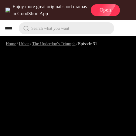
Enjoy more great original short dramas
Open
in GoodShort App
Search what you want
Home
/
Urban
/
The Underdog's Triumph
/
Episode 31