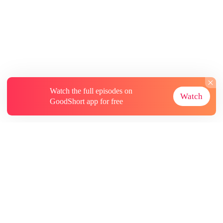
Watch the full episodes on
Watch
GoodShort app for free
About
Contact Us
More Resources
Subscriptions