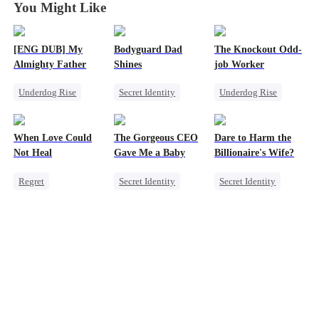
You Might Like
[ENG DUB] My
Bodyguard Dad
The Knockout Odd-
Almighty Father
Shines
job Worker
Underdog Rise
Secret Identity
Underdog Rise
Female CEO
Bodyguard
Small Potato
Comeback
Counterattack
Counterattack
When Love Could
The Gorgeous CEO
Dare to Harm the
Female CEO
Not Heal
Gave Me a Baby
Billionaire's Wife?
Regret
Secret Identity
Secret Identity
Toxic Love
Comeback
Dominant
Miracle Doctor
Little Cupids
Comeback
Love Triangle
Female CEO