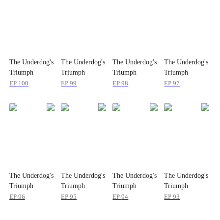
The Underdog's
The Underdog's
The Underdog's
The Underdog's
Triumph
Triumph
Triumph
Triumph
EP
100
EP
99
EP
98
EP
97
The Underdog's
The Underdog's
The Underdog's
The Underdog's
Triumph
Triumph
Triumph
Triumph
EP
96
EP
95
EP
94
EP
93