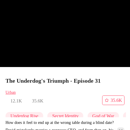
The Underdog's Triumph - Episode 31
Urban
35.6K
12.1K
35.6K
Underdog Rise
Secret Identity
God of War
C
How does it feel to end up at the wrong table during a blind date?
David mistakenly marries a gorgeous CEO, and from then on, his life