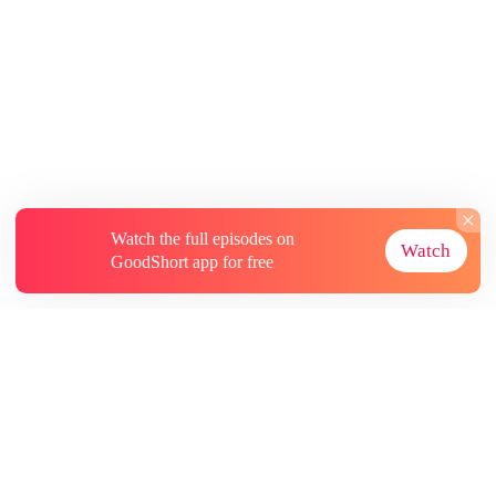
Watch the full episodes on
Watch
GoodShort app for free
About
Contact Us
More Resources