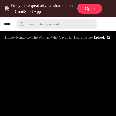
Enjoy more great original short dramas
Open
in GoodShort App
Search what you want
Home
/
Romance
/
The Woman Who Gave Her Heart Twice
/
Episode 42