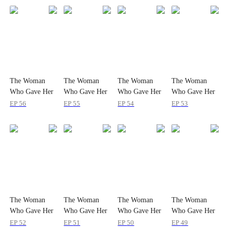
The Woman
The Woman
The Woman
The Woman
Who Gave Her
Who Gave Her
Who Gave Her
Who Gave Her
Heart Twice
Heart Twice
Heart Twice
Heart Twice
EP
56
EP
55
EP
54
EP
53
The Woman
The Woman
The Woman
The Woman
Who Gave Her
Who Gave Her
Who Gave Her
Who Gave Her
Heart Twice
Heart Twice
Heart Twice
Heart Twice
EP
52
EP
51
EP
50
EP
49