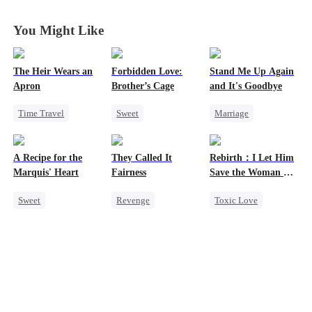
You Might Like
The Heir Wears an
Forbidden Love:
Stand Me Up Again
Apron
Brother’s Cage
and It's Goodbye
Time Travel
Sweet
Marriage
Secret Identity
Small Potato
Cheating
Dominant
Mutual Love
Counterattack
A Recipe for the
They Called It
Rebirth：I Let Him
Comeback
Forbidden Love
Betrayal
Heir
Marquis' Heart
Fairness
Save the Woman He
God of War
Age Gap
Loves
Sweet
Revenge
Toxic Love
Contract Marriage
Time Travel
Campus
Marriage
Family
Cinderella
Love Triangle
Small Potato
Fake Heiress
Cinderella
Chasing Love
Little Cupids