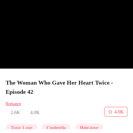
The Woman Who Gave Her Heart Twice -
Episode 42
Romance
4.0K
2.6K
4.0K
Toxic Love
Cinderella
Hate-love