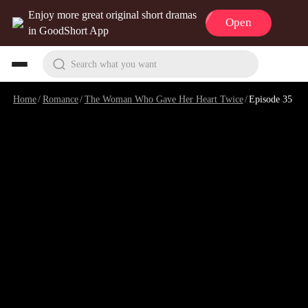
Enjoy more great original short dramas
Open
in GoodShort App
Search what you want
Home
/
Romance
/
The Woman Who Gave Her Heart Twice
/
Episode 35