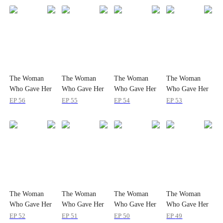
The Woman
The Woman
The Woman
The Woman
Who Gave Her
Who Gave Her
Who Gave Her
Who Gave Her
Heart Twice
Heart Twice
Heart Twice
Heart Twice
EP
56
EP
55
EP
54
EP
53
The Woman
The Woman
The Woman
The Woman
Who Gave Her
Who Gave Her
Who Gave Her
Who Gave Her
Heart Twice
Heart Twice
Heart Twice
Heart Twice
EP
52
EP
51
EP
50
EP
49