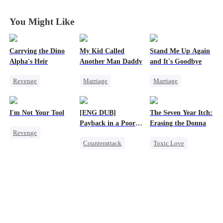
You Might Like
Carrying the Dino
My Kid Called
Stand Me Up Again
Alpha's Heir
Another Man Daddy
and It's Goodbye
Revenge
Marriage
Marriage
Underdog Rise
Heiress
Cheating
Heir
Dominant
Contract Marriage
Counterattack
I'm Not Your Tool
[ENG DUB]
The Seven Year Itch:
Dynamic Duo
Chasing Love
Betrayal
Heir
Payback in a Poor
Erasing the Donna
Revenge
Counterattack
Man's Clothes
Counterattack
Toxic Love
Heiress
Hate
Hate
Secret Identity
Mafia
Regret
Counterattack
CEO
Family
Chasing Love
Betrayal
Second Chance