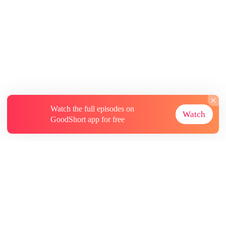
Watch the full episodes on
Watch
GoodShort app for free
About
Contact Us
More Resources