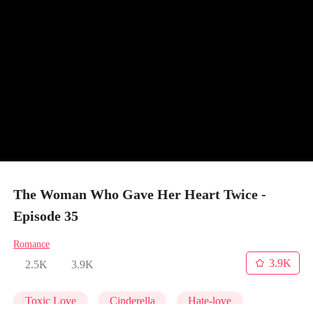
The Woman Who Gave Her Heart Twice -
Episode 35
Romance
3.9K
2.5K
3.9K
Toxic Love
Cinderella
Hate-love