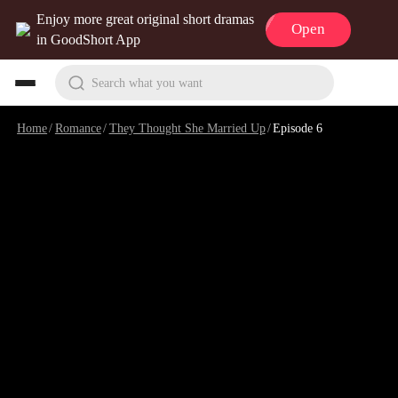
Enjoy more great original short dramas
Open
in GoodShort App
Search what you want
Home
/
Romance
/
They Thought She Married Up
/
Episode 6