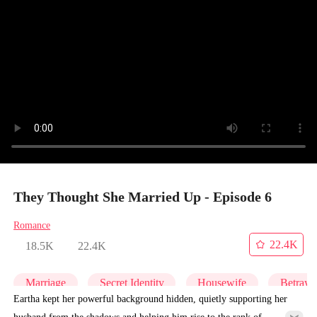
They Thought She Married Up - Episode 6
Romance
22.4K
18.5K
22.4K
Marriage
Secret Identity
Housewife
Betraya
Eartha kept her powerful background hidden, quietly supporting her
husband from the shadows and helping him rise to the rank of