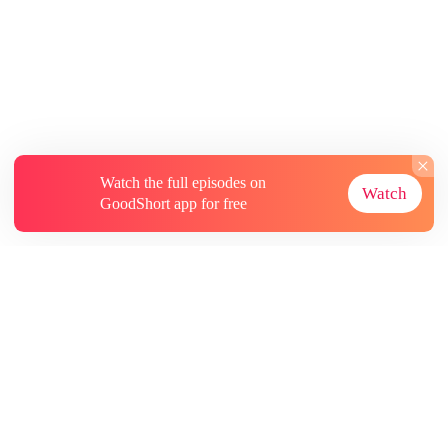
Watch the full episodes on
Watch
GoodShort app for free
About
Contact Us
More Resources
Subscriptions