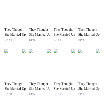
They Thought
They Thought
They Thought
They Thought
She Married Up
She Married Up
She Married Up
She Married Up
EP
64
EP
63
EP
62
EP
61
They Thought
They Thought
They Thought
They Thought
She Married Up
She Married Up
She Married Up
She Married Up
EP
60
EP
59
EP
58
EP
57