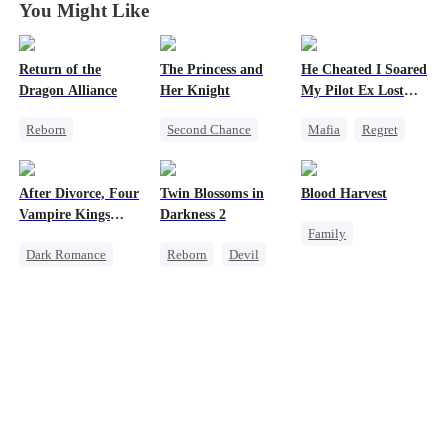
You Might Like
Return of the
The Princess and
He Cheated I Soared
Dragon Alliance
Her Knight
My Pilot Ex Lost
His Mind
Reborn
Second Chance
Mafia
Regret
Revenge
Underdog Rise
Chasing Love
Female CEO
Royal
Toxic Love
After Divorce, Four
Twin Blossoms in
Blood Harvest
Dominant
Small Potato
Twisted
Vampire Kings
Darkness 2
Family
Comeback
Betrayal
Chasing Me
Dark Romance
Reborn
Devil
Revenge
Dynamic Duo
Palace Intrigue
Vampire
Regret
Sweet
Dominant
Hate
Crush-to-love
Strong Female Lead
Patriotism
Dominant
Counterattack
Comeback
Chasing Love