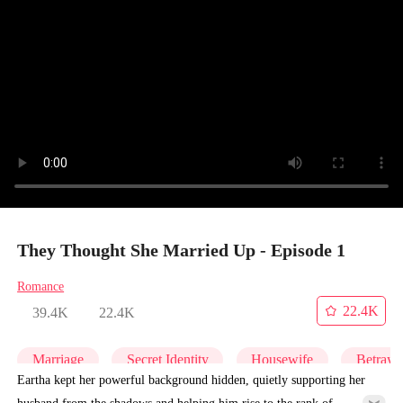
They Thought She Married Up - Episode 1
Romance
22.4K
39.4K
22.4K
Marriage
Secret Identity
Housewife
Betraya
Eartha kept her powerful background hidden, quietly supporting her
husband from the shadows and helping him rise to the rank of