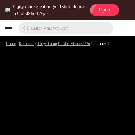
Enjoy more great original short dramas
Open
in GoodShort App
Search what you want
Home
/
Romance
/
They Thought She Married Up
/
Episode 1