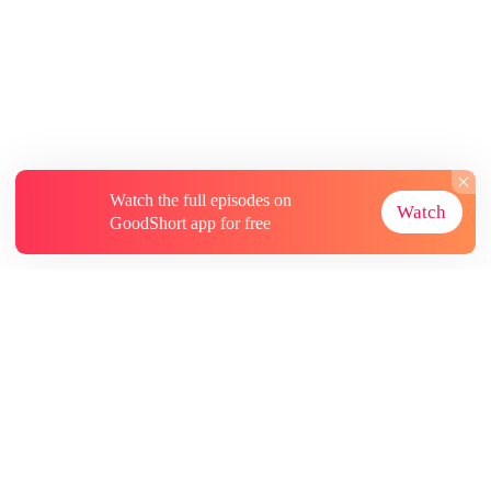
Watch the full episodes on
Watch
GoodShort app for free
About
Contact Us
More Resources
Subscriptions