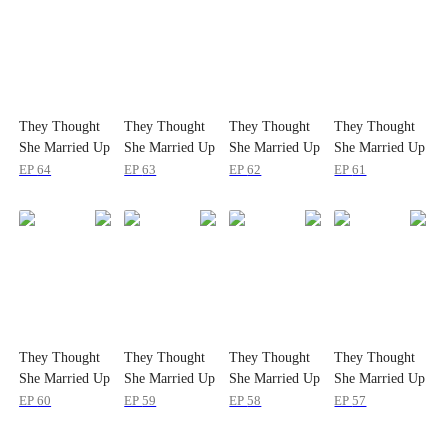
They Thought
They Thought
They Thought
They Thought
She Married Up
She Married Up
She Married Up
She Married Up
EP
64
EP
63
EP
62
EP
61
They Thought
They Thought
They Thought
They Thought
She Married Up
She Married Up
She Married Up
She Married Up
EP
60
EP
59
EP
58
EP
57