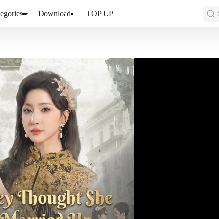
egories
Download
TOP UP