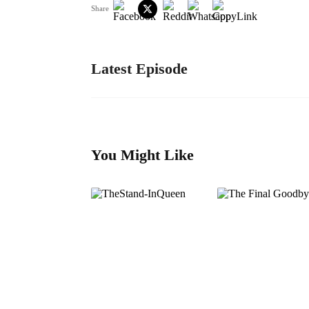
Share
Latest Episode
You Might Like