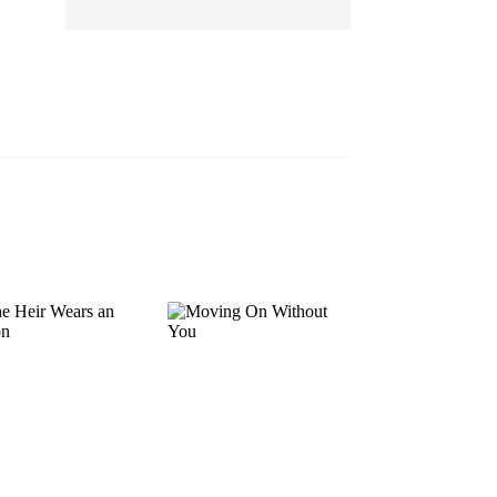
EP 13
EP 14
EP 15
EP 16
EP 17
EP 18
EP 19
EP 20
EP 21