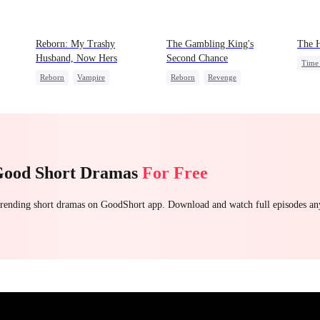
Reborn: My Trashy
The Gambling King's
The H
Husband, Now Hers
Second Chance
Time 
Reborn
Vampire
Reborn
Revenge
e
Domi
Werewolf
Regret
Underdog Rise
Small Potato
God 
Getting Back at Ex
Reclusive Master
Contr
Counterattack
Comeback
Good Short Dramas
For Free
 trending short dramas on GoodShort app. Download and watch full episodes a