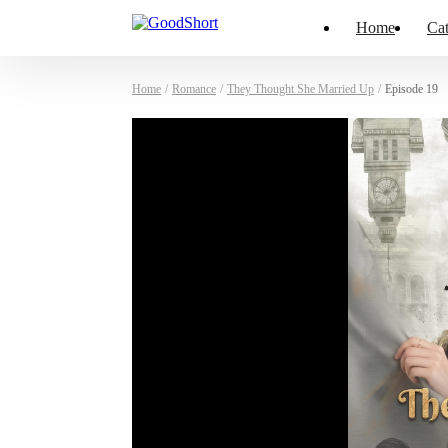
Home
Cat
Home
/
Romance
/
They Thought She Married Up
/
Episode 19