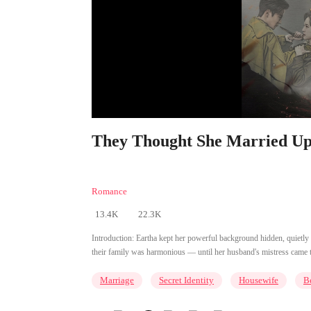
They Thought She Married Up 
Romance
13.4K
22.3K
Introduction:
Eartha kept her powerful background hidden, quietly
their family was harmonious — until her husband's mistress came to c
Marriage
Secret Identity
Housewife
B