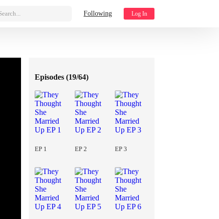
Search...
Following
Log In
Episodes (
19/64
)
EP 1
EP 2
EP 3