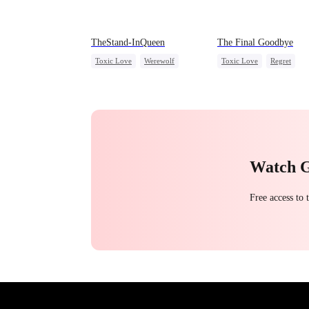
TheStand-InQueen
The Final Goodbye
Toxic Love
Werewolf
Toxic Love
Regret
Stand-In
Regret
Housewife
Chasing Lov
Chasing Love
Watch 
Free access to