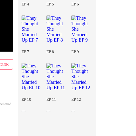
EP 4
EP 5
EP 6
EP 7
EP 8
EP 9
22.3K
EP 10
EP 11
EP 12
believed