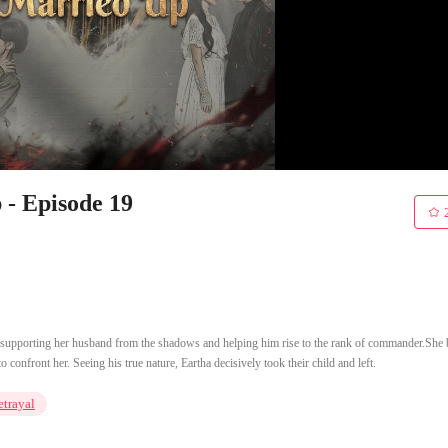
- Episode 19
 supporting her husband from the shadows and helping him rise to the rank of commander.She 
onfront her. Seeing his true nature, Eartha decisively took their child and left.
etrayal