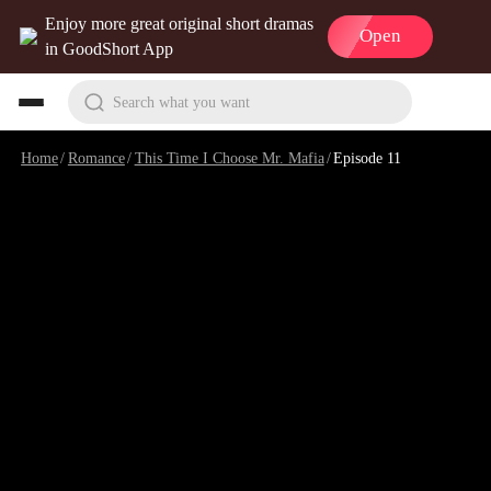
Enjoy more great original short dramas
Open
in GoodShort App
Search what you want
Home
/
Romance
/
This Time I Choose Mr. Mafia
/
Episode 11