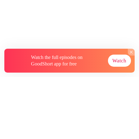
Watch the full episodes on
Watch
GoodShort app for free
About
Contact Us
More Resources
Subscriptions