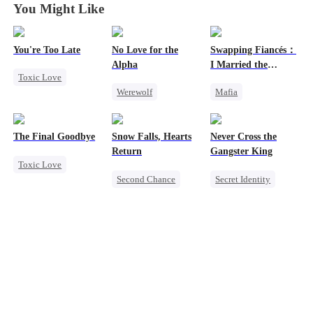
You Might Like
You're Too Late
No Love for the
Swapping Fiancés：
Alpha
I Married the
Toxic Love
Ruthless Don
Werewolf
Mafia
Strong Female Lead
Regret
Dynamic Duo
Chasing Love
Chasing Love
Love After Marriage
Regret
The Final Goodbye
Snow Falls, Hearts
Never Cross the
Toxic Love
Getting Back at Ex
Return
Gangster King
Toxic Love
Dark Romance
Sweet
Second Chance
Secret Identity
Regret
Toxic Love
Underdog Rise
Housewife
Small Potato
Revenge
Killer
Chasing Love
Puppy Love
Hate
Misunderstanding
Counterattack
Betrayal