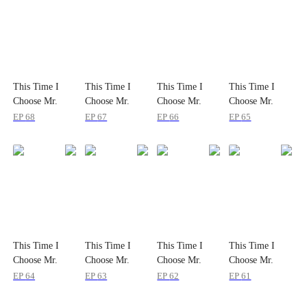
This Time I
This Time I
This Time I
This Time I
Choose Mr.
Choose Mr.
Choose Mr.
Choose Mr.
Mafia
Mafia
Mafia
Mafia
EP
68
EP
67
EP
66
EP
65
This Time I
This Time I
This Time I
This Time I
Choose Mr.
Choose Mr.
Choose Mr.
Choose Mr.
Mafia
Mafia
Mafia
Mafia
EP
64
EP
63
EP
62
EP
61