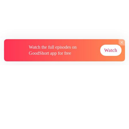
Watch the full episodes on
Watch
GoodShort app for free
About
Contact Us
More Resources
Subscriptions