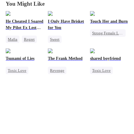
You Might Like
He Cheated I Soared
I Only Have Brisket
Touch Her and Burn
My Pilot Ex Lost
for You
Strong Female Lead
His Mind
Mafia
Regret
Sweet
Revenge
Chasing Love
Secret Identity
Betrayal
Toxic Love
Small Potato
Werewolf
Tsunami of Lies
The Frank Method
shared boyfriend
Twisted
Contract Marriage
Toxic Love
Revenge
Toxic Love
Mutual Love
Mafia
Small Potato
Underdog Rise
Strong Female Lead
Betrayal
Small Potato
Regret
Counterattack
Counterattack
Chasing Love
Hate
Betrayal