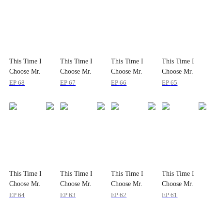
This Time I
This Time I
This Time I
This Time I
Choose Mr.
Choose Mr.
Choose Mr.
Choose Mr.
Mafia
Mafia
Mafia
Mafia
EP
68
EP
67
EP
66
EP
65
This Time I
This Time I
This Time I
This Time I
Choose Mr.
Choose Mr.
Choose Mr.
Choose Mr.
Mafia
Mafia
Mafia
Mafia
EP
64
EP
63
EP
62
EP
61