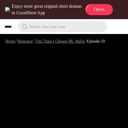
Enjoy more great original short dramas
Open
in GoodShort App
Search what you want
Home
/
Romance
/
This Time I Choose Mr. Mafia
/
Episode 10