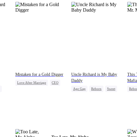
Mistaken for a Gold Digger
Uncle Richard is My Baby
This 
Daddy
Mafi
Love After Marriage
CEO
Age Gap
Reborn
Sweet
Rebo
Sweet
Marriage
CEO
Pregnancy
Mutu
Flash-Marriage
Getti