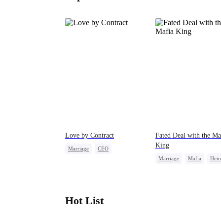
Love by Contract
Fated Deal with the Ma
King
Marriage
CEO
Marriage
Mafia
Heir
Billionaire
Contract Marriage
Flash-Marriage
Hot List