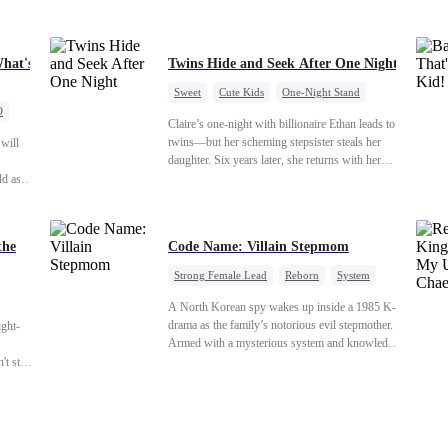
What's
Twins Hide and Seek After One Night
Sweet
Cute Kids
One-Night Stand
O
Little Cupids
Claire’s one-night with billionaire Ethan leads to
twins—but her scheming stepsister steals her
 will
daughter. Six years later, she returns with her
son, crossing paths with her lost child—and the
ld as
man she never forgot. To find her again, Ethan
ing,
hides his identity… even letting her believe he’s
tton
just a gigolo, all to stay close and win her back.
with
the
Code Name: Villain Stepmom
r, Kara
 her
Strong Female Lead
Reborn
System
Cute Kids
Counterattack
Historial
 that
A North Korean spy wakes up inside a 1985 K-
drama as the family’s notorious evil stepmother.
ight-
Armed with a mysterious system and knowledge
of the story’s tragic ending, she must raise three
t stay down. Hidden behind a child's face, he contracts Death and a Fallen Angel
children who hate her, rewrite her fate, and
survive a life she was never meant to live.
 voice laughs from the dark
"