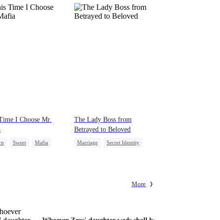
Time I Choose Mr.
The Lady Boss from
a
Betrayed to Beloved
rn
Sweet
Mafia
Marriage
Secret Identity
al Love
CEO
Strong Female Lead
ng Back at Ex
Counterattack
More