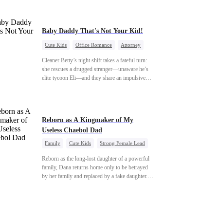
reckoning is coming —
they never saw coming?
Baby Daddy That's Not Your Kid!
Cute Kids
Office Romance
Attorney
One-Night Stand
Misidentification
Cleaner Betty’s night shift takes a fateful turn:
she rescues a drugged stranger—unaware he’s
elite tycoon Eli—and they share an impulsive
night. The next morning, she slips away to help
her best friend Ivy out of a crisis, , leaving Eli
desperate to find her. Seizing the chance, Ivy
poses as Eli’s mystery woman, lying outright
Reborn as A Kingmaker of My
that her ex-husband’s child is his—and steals
Useless Chaebol Dad
Betty’s place entirely. Betty discovers she’s
pregnant soon after starting medical school,
Family
Cute Kids
Strong Female Lead
raising the baby alone. Six years later, she
Dynamic Duo
Underdog Rise
becomes Eli’s household private physician. From
Reborn as the long-lost daughter of a powerful
their first meeting, Eli can’t shake the mother-
family, Dana returns home only to be betrayed
daughter pair’s uncanny familiarity—a
by her family and replaced by a fake daughter.
connection that makes him question
Refusing to beg for love, she teams up with the
everything…
family's disgraced son and turns an inheritance
war into her path to revenge, redemption, and the
family she was meant to have.