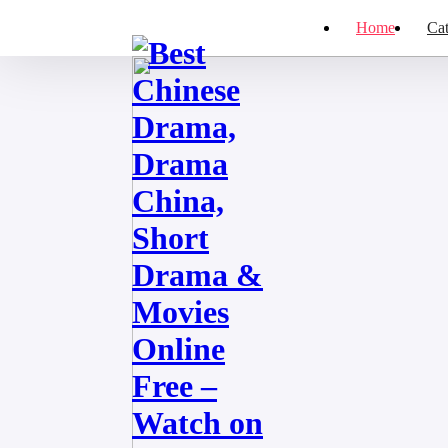
Home
Cat