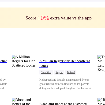
10%
Score
extra value vs the app
ction
A Million Regrets for Her Scattered
Bones
Cute Kids
Regret
Twisted
Toxic Love
Misunderstanding
Family
ed by
Kidnapped and brutally dismembered, Nora's
 Gisele
ghost returns home to find her police-parents
 and
doting on their adopted daughter. But karma hits
eveals
hard when they're called to autopsy a mutilated
:
corpse. The horrifying truth shatters them: it’s
 With
Nora—their neglected biological daughter. Their
Blood and Bones of the Disowned
r man,
agonizing regret comes far too late.