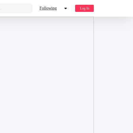
.
Following
Log In