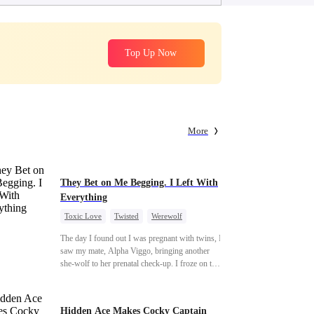
Top Up Now
More
They Bet on Me Begging. I Left With
Everything
Toxic Love
Twisted
Werewolf
Betrayal
Anime
Chasing Love
The day I found out I was pregnant with twins, I
saw my mate, Alpha Viggo, bringing another
she-wolf to her prenatal check-up. I froze on the
spot, the pregnancy report crumpling in my fist.
That night, he looked at me with ice in his eyes.
The same man who once kissed every inch of
Hidden Ace Makes Cocky Captain
my body. The same man who swore he was