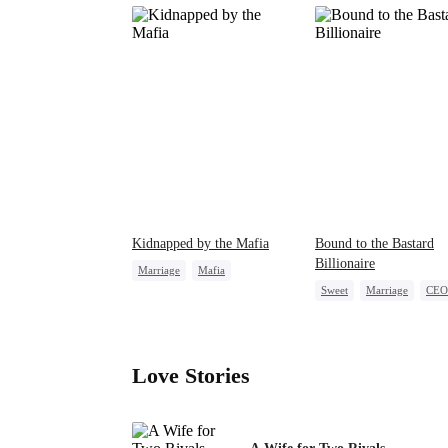
Kidnapped by the Mafia
Bound to the Bastard
Billionaire
Marriage
Mafia
Sweet
Marriage
CEO
Contract Marriage
Counterattack
Love After Marriage
Contract Marriage
Love Stories