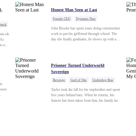
rds his
hields
8-
Honest Man Seen at Last
Female CEO
Dynamic Duo
ttack
Underdog Rise
ness
John Brooke has spent years doing construction
an
work to put his girlfriend through school. The
ear-old
day she finally graduates, he shows up with a
 As
ring.She shows up with news that she's
 no one
marrying his best friend. The whole humiliating
scene plays out right in front of Luna Taylor,
land the
CEO of Taylor Group, who happens to be
Prisoner Turned Underworld
passing by. She sees in John something she
Sovereign
rarely encounters— genuine goodness. On
impulse, Luna proposes. He says yes. John's ex
Revenge
God of War
Underdog Rise
watches the man she discarded walk into a life
an
Counterattack
Hate
Getting Back at Ex
she couldn't have imagined for him and realizes
ooses
Taylor took the fall for his stepbrother and spent
Twisted
too late exactly what she threw away.
five years behind bars. When he returns, his
s life
fiancée has been taken from him, his family has
taurant,
turned against him, and everything he once
owned is gone.But the man they cast aside now
rules the entire underworld—and his revenge is
only beginning...