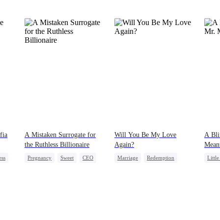
fia
A Mistaken Surrogate for
Will You Be My Love
A Bli
the Ruthless Billionaire
Again?
Mean
ess
Pregnancy
Sweet
CEO
Marriage
Redemption
Littl
Cinderella
CEO
Desti
Misidentification