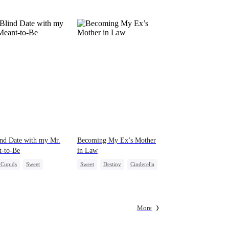
pack was already waiting. This time, I would
shatter our bond for good.
nd Date with my Mr.
Becoming My Ex’s Mother
t-to-Be
in Law
e Cupids
Sweet
Sweet
Destiny
Cinderella
ny
Cute Kids
Age Gap
More