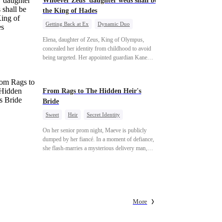
Whoever Zeus' daughter weds shall be
the King of Hades
Getting Back at Ex
Dynamic Duo
Secret Identity
Heiress
Sweet
Elena, daughter of Zeus, King of Olympus,
concealed her identity from childhood to avoid
being targeted. Her appointed guardian Kane
abandoned her at their wedding and proposed to
Stella, a maid who had stolen Elena's identity and
pretended to be Zeus' daughter. Humiliated,
From Rags to The Hidden Heir's
Elena chose to marry Damon instead. He had
Bride
loved her in secret for years, and was rumored to
be an "illegitimate son" picked up from the
Sweet
Heir
Secret Identity
mortal world by Hades, Lord of the Underworld.
Flash-Marriage
Young
On her senior prom night, Maeve is publicly
dumped by her fiancé. In a moment of defiance,
she flash-marries a mysterious delivery man,
Lorenzo — unaware he is a secret billionaire. As
hidden identities unravel and enemies strike, their
fake marriage blossoms into true love.
More