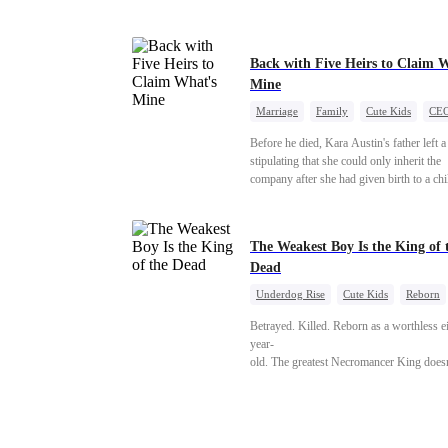
Back with Five Heirs to Claim 
Mine
Marriage
Family
Cute Kids
CE
One-Night Stand
Chasing Love
Before he died, Kara Austin's father left a
stipulating that she could only inherit the
company after she had given birth to a chi
an adult. Through her best friend's schem
Kara Austin mistakenly believed Troy Ly
was a male escort, had a one-night stand 
The Weakest Boy Is the King of 
him, and became pregnant. Five years late
Dead
Austin returned to her home country with
five children to reclaim the company that
Underdog Rise
Cute Kids
Reborn
rightfully belonged to her, and it was then
Revenge
Comeback
Counterattack
she encountered Troy Lytton once again.
Betrayed. Killed. Reborn as a worthless e
year-
old. The greatest Necromancer King doesn'
—
and makes every one of them pay. Until a
—"You didn't think it was over, did you?