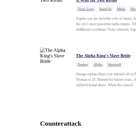
A Wife for Two Rivals
Toxic Love
Stand-In
Mafia
Div
Love Triangle
Regret
Sophia was the invisible wife of James, he
the city’s most powerful mafia empire. W
childhood sweetheart Vicky returned, Sop
realized she was just a stand-in. Heartbro
pregnant, she divorced him and vanished 
Paris.But James tore the world apart sea
only to find her at Alex’s side.
The Alpha King's Slave Bride
Destiny
Alpha
Werewolf
Contract Marriage
Betrayal
Redemp
Omega orphan Haiyi was married off to B
Thomas at 18. Blamed for barren years, s
suffered brutal abuse. When the council
threatened exile, Thomas drugged her on a
moon night and abandoned her in a remote
— planning to have rogues breed her by f
The castle hides Wolf King Gareth, who 
feral every full moon from Wolfsbane poi
In beast form, he catches her heat phero
Counterattack
and claims her, forging an unbreakable fa
mate bond. Gareth tracks her scent, executes
pack justice on Thomas, and installs her a