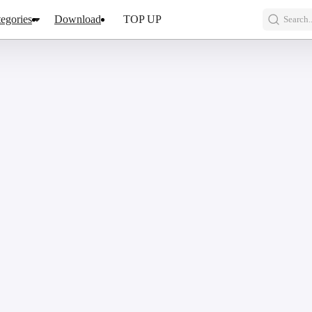
egories
Download
TOP UP
Search..