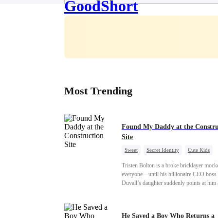
Most Trending
Found My Daddy at the Constru
Site
Sweet
Secret Identity
Cute Kids
Female CEO
Contract Marriage
Tristen Bolton is a broke bricklayer mock
Love After Marriage
everyone—until his billionaire CEO boss
Duvall’s daughter suddenly points at him
calls him “Daddy.” A matching necklace r
the truth Gisele has searched for six years
Tristen may be the father of her little girl.
He Saved a Boy Who Returns a
Gisele’s family forcing her toward anothe