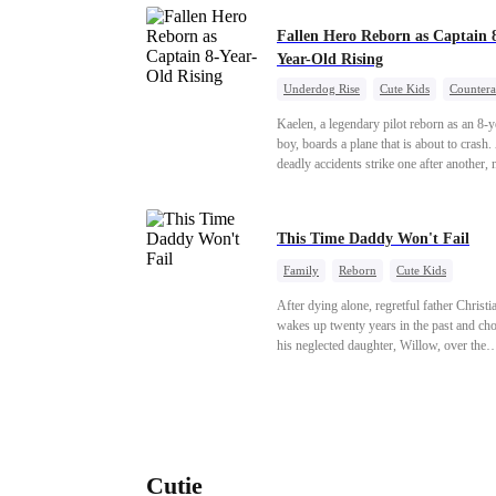
personal maid. She strikes a deal: she gua
secret and soothes his feral episodes; he s
Fallen Hero Reborn as Captain 
her from harm. No forced intimacy. Surviving
Year-Old Rising
jealous maids and noble fiancée Cecilia's
Underdog Rise
Cute Kids
Countera
schemes, Haiyi pulls him back from mad
Reborn
Dominant
each full moon. Dangerous nights spark 
Kaelen, a legendary pilot reborn as an 8-y
undeniable attachment.
boy, boards a plane that is about to crash.
deadly accidents strike one after another,
believes a child can save them. But with
hundreds of lives on the line, can Kaelen 
plane before it’s too late?
This Time Daddy Won't Fail
Family
Reborn
Cute Kids
Underdog Rise
Counterattack
After dying alone, regretful father Christi
Mid-aged Love
wakes up twenty years in the past and ch
his neglected daughter, Willow, over the
manipulative widow Joslyn. Rebuilding hi
through his culinary talent, he opens a res
defeats greedy rivals, and finally finds the
woman his family always needed.
Cutie