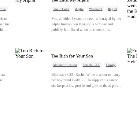
Too Late, My Alpha
orce
Toxic Love
Alpha
Werewolf
Regret
ir to
Mia, a hidden Lycan princess, is betrayed by her
hen his
Alpha husband on their son’s birthday and
hia
publicly humiliated when he chooses his
ken and
brother’s widow over his own mate. Mia breaks
to
their sacred mate bond and escapes into a deadly
rching—
blizzard with her child. At her darkest moment,
Alex, the Lycan King who has loved her for
Too Rich for Your Son
seven years, rescues them. As Mia’s hidden
royal Lycan identity is revealed, she returns to
Misidentification
Female CEO
Family
reclaim her throne and make her betrayers pay.
tion
Billionaire
CEO
eta
Billionaire CEO Rachel White is about to marry
he
her boyfriend Cody Gill.To support his career,
she keeps a low profile and goes to the airport to
 full
pick up her future mother-in-law, Lola George.
 castle
Lola is a snob who mistakes Cody’s mistress,
orce.
Lydia Harris—dressed to impress and flattering
goes
the mother-in-law—for “the CEO daughter-in-
soning.
law.”Meanwhile,she mistakes Rachel for the
mones
mistress and humiliates her mercilessly.
ted
s his