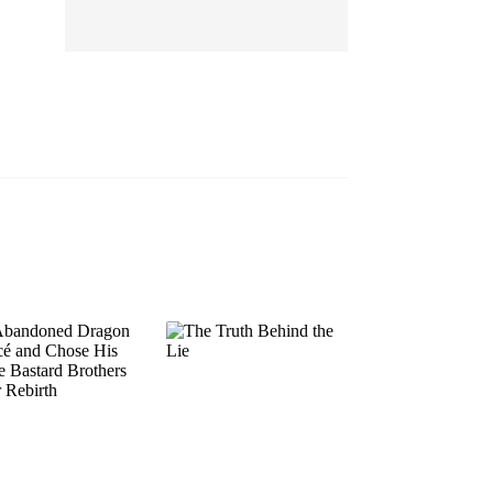
EP 13
EP 14
EP 15
EP 16
EP 17
EP 18
EP 19
EP 20
EP 21