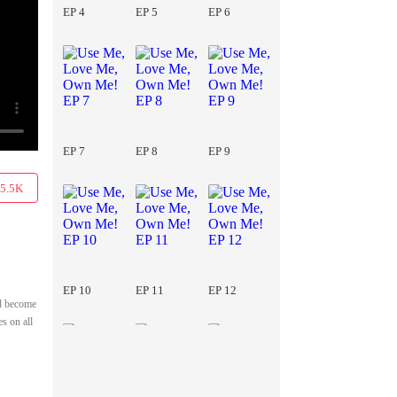
EP 4
EP 5
EP 6
EP 7
EP 8
EP 9
5.5K
EP 10
EP 11
EP 12
ad become
s on all