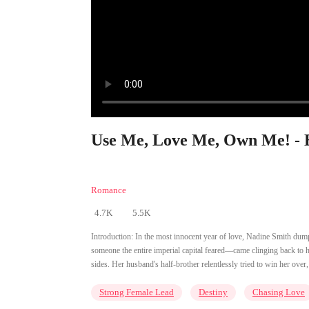
Use Me, Love Me, Own Me! - 
Romance
4.7K
5.5K
Introduction:
In the most innocent year of love, Nadine Smith du
someone the entire imperial capital feared—came clinging back t
sides. Her husband's half-brother relentlessly tried to win her ove
Strong Female Lead
Destiny
Chasing Love