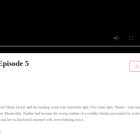
Episode 5
mped Shaun Lloyd, and the breakup scene was extremely ugly. Five years later, Shaun—who h
o her. Meanwhile, Nadine had become the young madam of a wealthy family,surrounded by wolve
r, and her ex-boyfriend returned with overwhelming force...