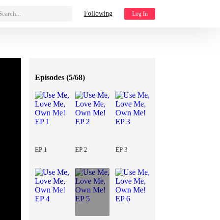
Search...
Following
Log In
Episodes (
5/68
)
EP 1
EP 2
EP 3