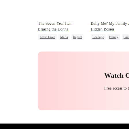
The Seven Year Itch:
Bully Me? My Family 
Erasing the Donna
Hidden Bosses
Toxic Love
Mafia
Regret
Revenge
Family
Cam
Chasing Love
Dominant
Comeback
Counterattack
Campus Bullying
Watch 
Free access to