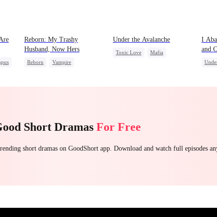
Are
Reborn: My Trashy
Under the Avalanche
I Aba
Husband, Now Hers
and C
Toxic Love
Mafia
Broth
pus
Reborn
Vampire
Unde
Strong Female Lead
Werewolf
Regret
Drag
Chasing Love
Getting Back at Ex
Getting Back at Ex
Good Short Dramas
For Free
 trending short dramas on GoodShort app. Download and watch full episodes a