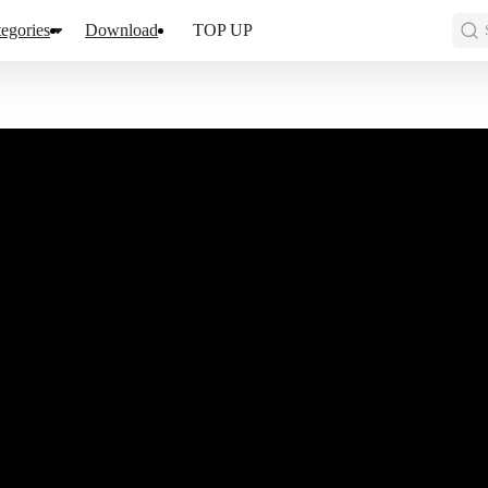
egories
Download
TOP UP