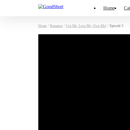
Home
Cat
Home
/
Romance
/
Use Me, Love Me, Own Me!
/
Episode 5