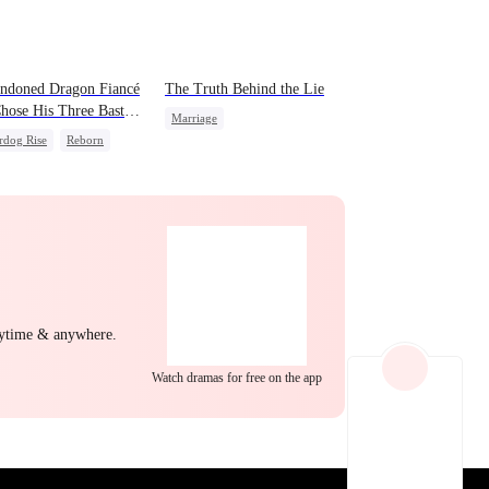
EP 22
EP 23
EP 24
ndoned Dragon Fiancé
The Truth Behind the Lie
hose His Three Bastard
Marriage
ers After Rebirth
rdog Rise
Reborn
Strong Female Lead
on
Counterattack
Counterattack
Divorce
EP 25
EP 26
EP 27
nytime & anywhere.
Watch dramas for free on the app
EP 28
EP 29
EP 30