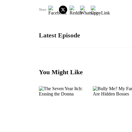
Share
Latest Episode
You Might Like