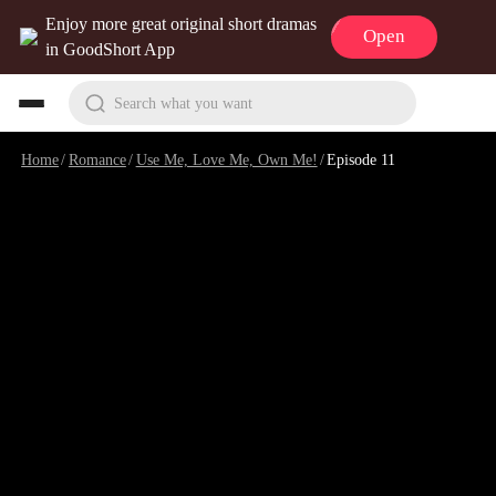
Enjoy more great original short dramas
Open
in GoodShort App
Search what you want
Home
/
Romance
/
Use Me, Love Me, Own Me!
/
Episode 11