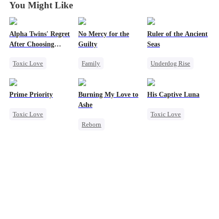
You Might Like
Alpha Twins' Regret
No Mercy for the
Ruler of the Ancient
After Choosing
Guilty
Seas
Their Stepsiste
Toxic Love
Family
Underdog Rise
Alpha
Housewife
Revenge
Pregnancy
Regret
Anime
Strong Female Lead
Prime Priority
Burning My Love to
His Captive Luna
Regret
Goddess of War
Ashe
Toxic Love
Toxic Love
Chasing Love
Hate
Reborn
Mafia
Luna
Werewolf
Counterattack
Revenge
Hate-love
Regret
Dynamic Duo
Counterattack
Regret
Housewife