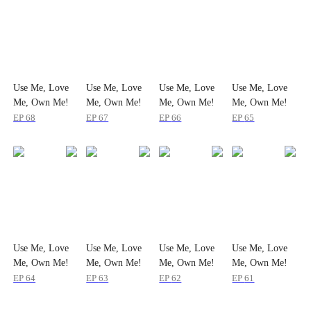
Use Me, Love
Use Me, Love
Use Me, Love
Use Me, Love
Me, Own Me!
Me, Own Me!
Me, Own Me!
Me, Own Me!
EP
68
EP
67
EP
66
EP
65
Use Me, Love
Use Me, Love
Use Me, Love
Use Me, Love
Me, Own Me!
Me, Own Me!
Me, Own Me!
Me, Own Me!
EP
64
EP
63
EP
62
EP
61