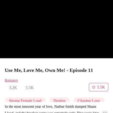
Use Me, Love Me, Own Me! - Episode 11
Romance
5.5K
3.2K
5.5K
Strong Female Lead
Destiny
Chasing Love
In the most innocent year of love, Nadine Smith dumped Shaun
Lloyd, and the breakup scene was extremely ugly. Five years later,