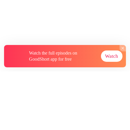
Watch the full episodes on
Watch
GoodShort app for free
About
Contact Us
More Resources
Subscriptions