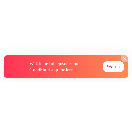
Watch the full episodes on
Watch
GoodShort app for free
About
Contact Us
More Resources