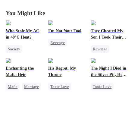
You Might Like
Who Stole My AC
I'm Not Your Tool
They Cheated My
in 40°C Heat?
Son I Took Their
Revenge
Casino
Society
Revenge
Heiress
Hate
Small Potato
Comeback
Counterattack
Regret
Counterattack
Betrayal
Enchanting the
His Regret, My
The Night I Died in
Misunderstanding
Dominant
Mafia Heir
Throne
the Silver Pit, He
Business
Secret Identity
Regretted
Mafia
Marriage
Toxic Love
Toxic Love
Underdog Rise
Secret Identity
Werewolf
Werewolf
Love After Marriage
Chasing Love
Regret
Getting Back at Ex
Regret
Chasing Love