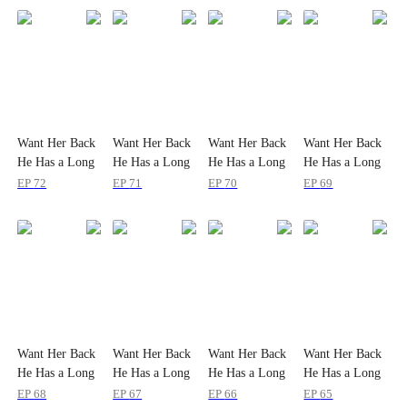
Want Her Back
Want Her Back
Want Her Back
Want Her Back
He Has a Long
He Has a Long
He Has a Long
He Has a Long
Way to Go
Way to Go
Way to Go
Way to Go
EP
72
EP
71
EP
70
EP
69
Want Her Back
Want Her Back
Want Her Back
Want Her Back
He Has a Long
He Has a Long
He Has a Long
He Has a Long
Way to Go
Way to Go
Way to Go
Way to Go
EP
68
EP
67
EP
66
EP
65