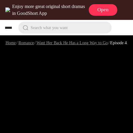
Enjoy more great original short dramas
Open
in GoodShort App
Search what you want
Home
/
Romance
/
Want Her Back He Has a Long Way to Go
/
Episode 4