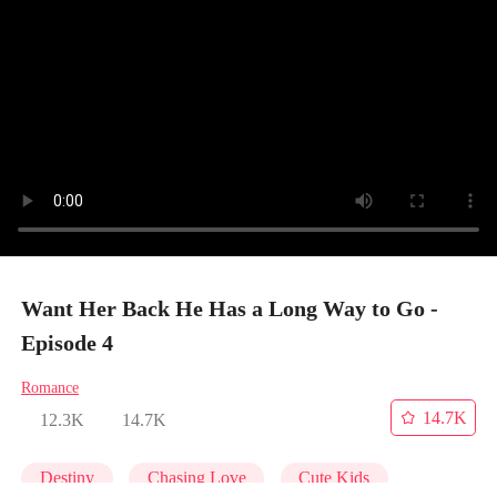
Want Her Back He Has a Long Way to Go -
Episode 4
Romance
14.7K
12.3K
14.7K
Destiny
Chasing Love
Cute Kids