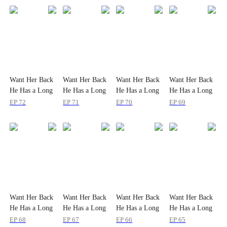
Want Her Back
Want Her Back
Want Her Back
Want Her Back
He Has a Long
He Has a Long
He Has a Long
He Has a Long
Way to Go
Way to Go
Way to Go
Way to Go
EP
72
EP
71
EP
70
EP
69
Want Her Back
Want Her Back
Want Her Back
Want Her Back
He Has a Long
He Has a Long
He Has a Long
He Has a Long
Way to Go
Way to Go
Way to Go
Way to Go
EP
68
EP
67
EP
66
EP
65