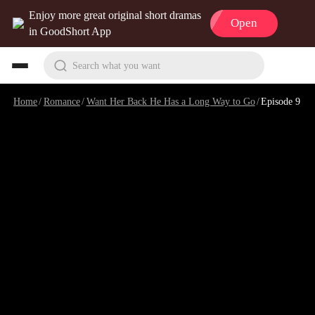
Enjoy more great original short dramas
Open
in GoodShort App
Search what you want
Home
/
Romance
/
Want Her Back He Has a Long Way to Go
/
Episode 9