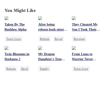
You Might Like
Taken By The
After being
They Cheated My
Ruthless Alpha
reborn,both sisters
Son I Took Their
refused to marry
Casino
Toxic Love
Reborn
Royal
Revenge
Werewolf
Cinderella
Comeback
Comeback
Contract Marriage
Counterattack
Twin Blossoms in
My Dragon
From Luna to
Hate-love
Dominant
Darkness 2
Daughter's True
Warrior Never
Secret Identity
Sight
Again
Reborn
Devil
Family
Toxic Love
Underdog Rise
Regret
Sweet
Underdog Rise
Werewolf
Dragon
Regret
Cute Kids
Revenge
Comeback
Hate
Counterattack
Counterattack