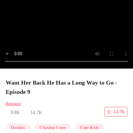
Want Her Back He Has a Long Way to Go -
Episode 9
Romance
14.7K
9.8K
14.7K
Destiny
Chasing Love
Cute Kids