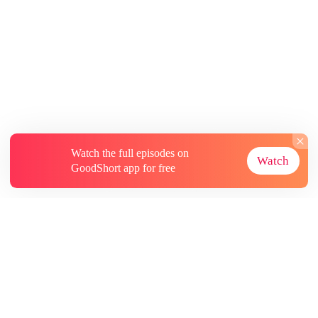
Watch the full episodes on
Watch
GoodShort app for free
About
Contact Us
More Resources