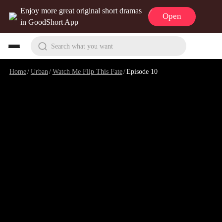
Enjoy more great original short dramas
Open
in GoodShort App
Search what you want
Home
/
Urban
/
Watch Me Flip This Fate
/
Episode 10