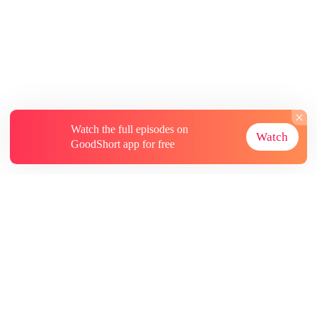
Watch the full episodes on
Watch
GoodShort app for free
About
Contact Us
More Resources
Subscriptions