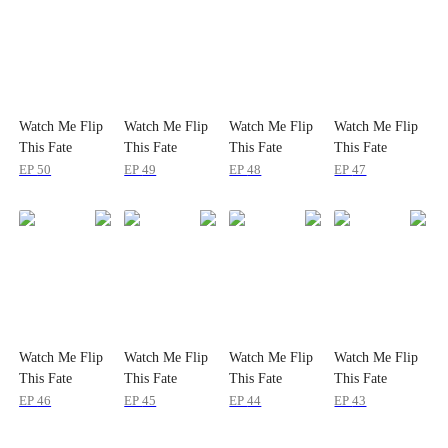
Watch Me Flip
Watch Me Flip
Watch Me Flip
Watch Me Flip
This Fate
This Fate
This Fate
This Fate
EP
50
EP
49
EP
48
EP
47
Watch Me Flip
Watch Me Flip
Watch Me Flip
Watch Me Flip
This Fate
This Fate
This Fate
This Fate
EP
46
EP
45
EP
44
EP
43