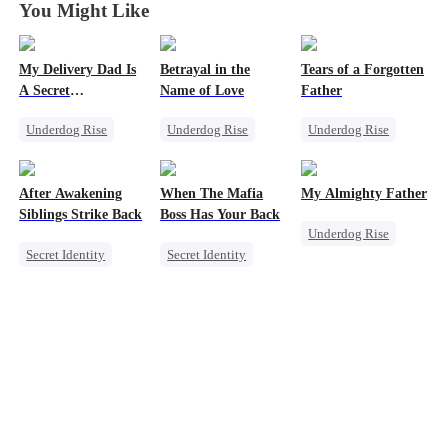
You Might Like
My Delivery Dad Is
Betrayal in the
Tears of a Forgotten
A Secret
Name of Love
Father
Powerhouse!
Underdog Rise
Underdog Rise
Underdog Rise
Small Potato
CEO
Single Dad
Comeback
Comeback
Comeback
After Awakening
When The Mafia
My Almighty Father
Secret Identity
Secret Identity
Society
Siblings Strike Back
Boss Has Your Back
Underdog Rise
Memory Loss
Secret Identity
Secret Identity
Son-in-Law
Underdog Rise
Sweet
CEO
Comeback
Dominant
Puppy Love
CEO
Comeback
Counterattack
Memory Loss