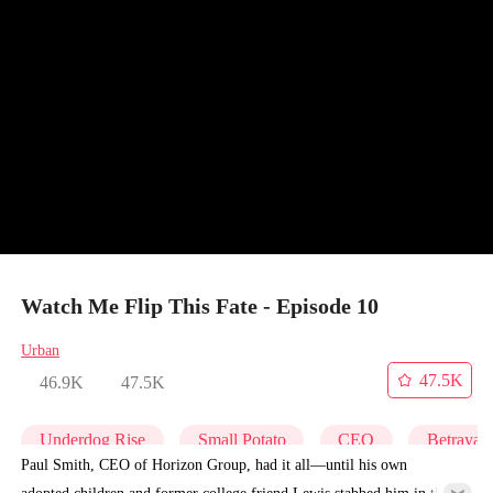
Watch Me Flip This Fate - Episode 10
Urban
47.5K
46.9K
47.5K
Underdog Rise
Small Potato
CEO
Betrayal
Paul Smith, CEO of Horizon Group, had it all—until his own
adopted children and former college friend Lewis stabbed him in the